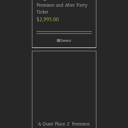
Premiere and After Party
Ticket
$
2,995.00
Details
“A Quiet Place 2” Premiere