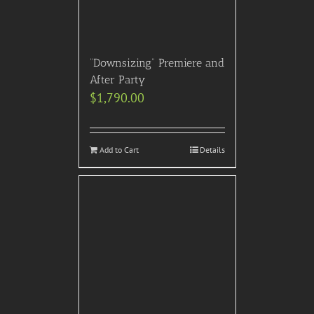
“Downsizing” Premiere and
After Party
$
1,790.00
Add to Cart
Details