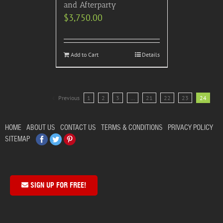
and Afterparty
$
3,750.00
Add to Cart
Details
Previous
1
2
3
…
21
22
23
24
HOME
ABOUT US
CONTACT US
TERMS & CONDITIONS
PRIVACY POLICY
Facebook
Twitter
Pinterest
SITEMAP
SIGN UP FOR FREE!