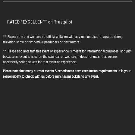
RATED “EXCELLENT” on Trustpilot
** Please note that we have no official affiliation with any motion picture, awards show,
television show or film festival producers or distributors.
** Please also note that this event or experience is meant for informational purposes, and just
because an event is listed on the calendar or web site, it does not mean that we are
necessarily selling tickets for that event or experience.
Please note that many current events & experiences have vaccination requirements. It is your
responsibility to check with us before purchasing tickets to any event.