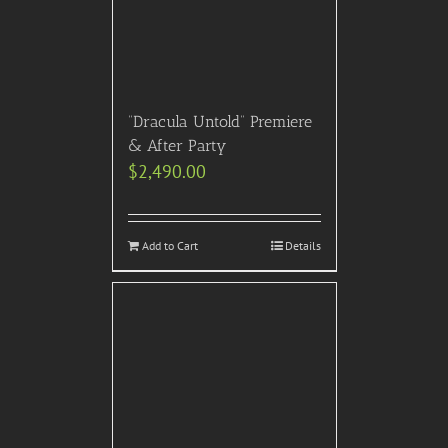
“Dracula Untold” Premiere
& After Party
$
2,490.00
Add to Cart
Details