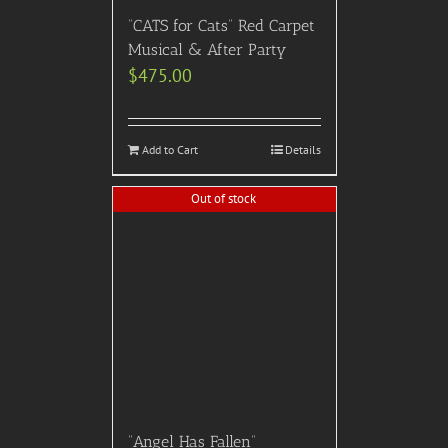
“CATS for Cats” Red Carpet
Musical & After Party
$
475.00
Add to Cart
Details
Out of stock
“Angel Has Fallen”