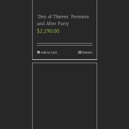
“Den of Thieves” Premiere
and After Party
$
2,290.00
Add to Cart
Details