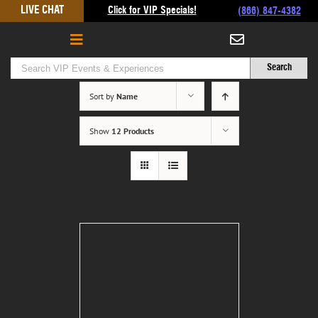
Skip
LIVE CHAT
Click for VIP Specials!
(866) 847-4382
to
content
Sort by
Name
Show
12 Products