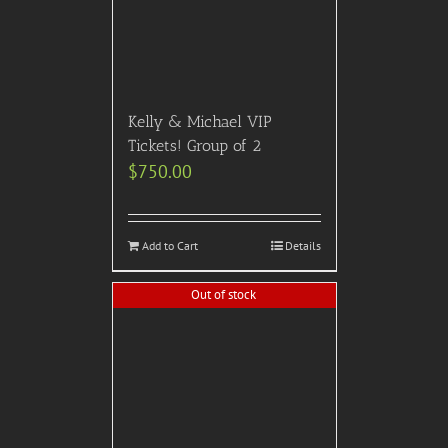
** Please note that we have no official affiliation with any motion picture, awards show,
television show or film festival producers or distributors.
** Please also note that this event or experience is meant for informational purposes, and just
because an event is listed on the calendar or web site, it does not mean that we are
necessarily selling tickets for that event or experience.
Please note that many current events & experiences have vaccination requirements. It is your
responsibility to check with us before purchasing tickets to any event.