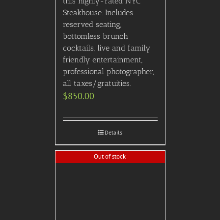
Out of stock
“The Late Show with
Stephen Colbert” VIP
Tickets (must be 16+,
requires advance notice to
schedule, ie can’t schedule
last minute)
$
750.00
Details
X-Games VIP After Party!
$
745.00