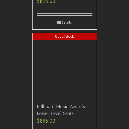
Details
Out of stock
2024 Thanksgiving Day
Parade (Thursday, Nov.
28th, NYC): Bring the
whole family and watch
the parade from an outside
area just steps away from
Avenue of the Americas at
this highly-rated NYC
Steakhouse. Includes
reserved seating,
bottomless brunch
cocktails, live and family
friendly entertainment,