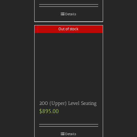
professional photographer,
all taxes/gratuities.
$
850.00
Details
Out of stock
2021 American Music
Awards (AMA’s) – Official
After Party
$
795.00
Details
Out of stock