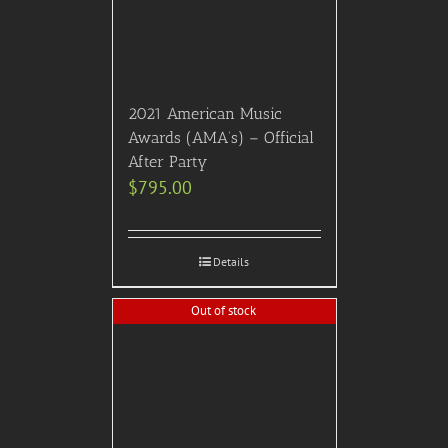
Add to Cart
Details
VIP Broadway Experience
– “Waitress!”
$
650.00
Add to Cart
Details
Out of stock
2023 American Music
Awards (AMA’s) – Front
Mezzanine Seating (First 3
Rows) – Earlybird Price!
$
595.00