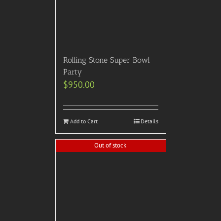
Add to Cart
Details
Out of stock
2022 Rockefeller Center –
Tree Lighting Gala, Nov.
30th, 7-11PM: This
spectacular holiday event
features luscious, creative
food by Celebrity Chef
Chris Nirschel, premium
open bar for 4 hours, DJ &
Dancing, 360 photo booth,
& scintillating
entertainment all from a
private space on the 27th
floor of Rock Center w/
amazing views of the Tree,