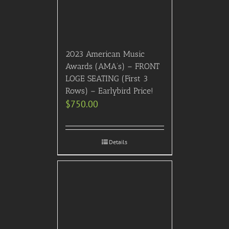
Details
Previous
1
2
3
…
20
21
22
23
24
Next
HOME
ABOUT US
CONTACT US
TERMS & CONDITIONS
PRIVACY POLICY
Facebook
Twitter
Pinterest
SITEMAP
SIGN UP FOR FREE!
RATED “EXCELLENT” on Trustpilot