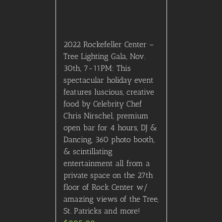
St. Patricks and more!
$
895.00
Details
Out of stock
Billboard Music Awards-
Lower Level Seats
$
895.00
Details
Out of stock
200 (Upper) Level Seating
$
895.00