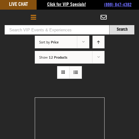
Skip
LIVE CHAT
Click for VIP Specials!
(866) 847-4382
to
content
Sort by
Price
Show
12 Products
Rolling Stone Super Bowl
Party
$
950.00