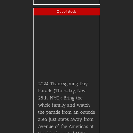
2023 American Music
Awards (AMA’s) – FRONT
LOGE SEATING (First 3
Rows) – Earlybird Price!
$
750.00
Details
Kelly & Michael VIP
Tickets! Group of 2
$
750.00
Add to Cart
Details