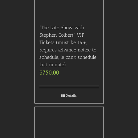
© 2007- 2024 VIP Concierge, Inc. All right reserved.