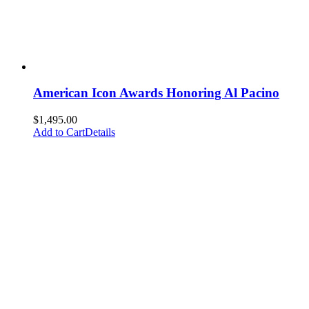
American Icon Awards Honoring Al Pacino
$
1,495.00
Add to Cart
Details