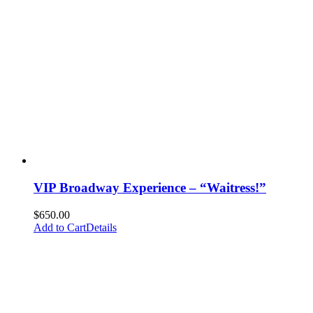
VIP Broadway Experience – “Waitress!”
$
650.00
Add to Cart
Details