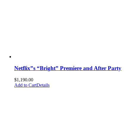
Netflix”s “Bright” Premiere and After Party
$
1,190.00
Add to Cart
Details