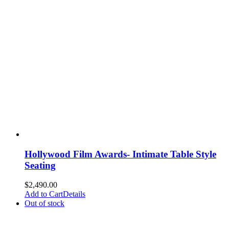
Hollywood Film Awards- Intimate Table Style
Seating
$
2,490.00
Add to Cart
Details
Out of stock