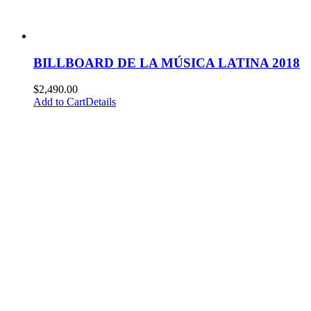
BILLBOARD DE LA MÚSICA LATINA 2018
$
2,490.00
Add to Cart
Details