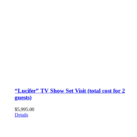
“Lucifer” TV Show Set Visit (total cost for 2
guests)
$
5,995.00
Details