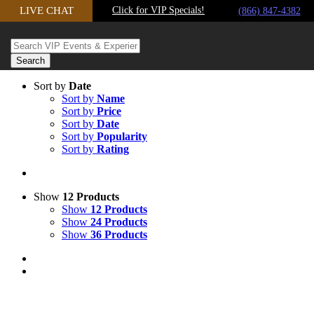
Skip
LIVE CHAT
Click for VIP Specials!
(866) 847-4382
to
content
Sort by
Date
Sort by
Name
Sort by
Price
Sort by
Date
Sort by
Popularity
Sort by
Rating
Show
12 Products
Show
12 Products
Show
24 Products
Show
36 Products