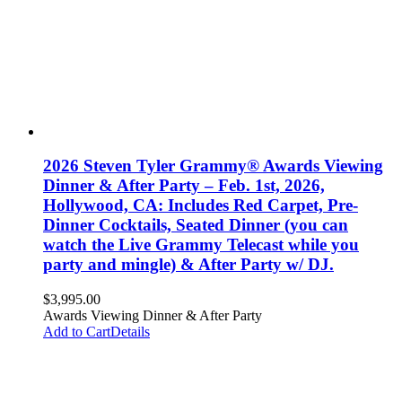
2026 Steven Tyler Grammy® Awards Viewing
Dinner & After Party – Feb. 1st, 2026,
Hollywood, CA: Includes Red Carpet, Pre-
Dinner Cocktails, Seated Dinner (you can
watch the Live Grammy Telecast while you
party and mingle) & After Party w/ DJ.
$
3,995.00
Awards Viewing Dinner & After Party
Add to Cart
Details