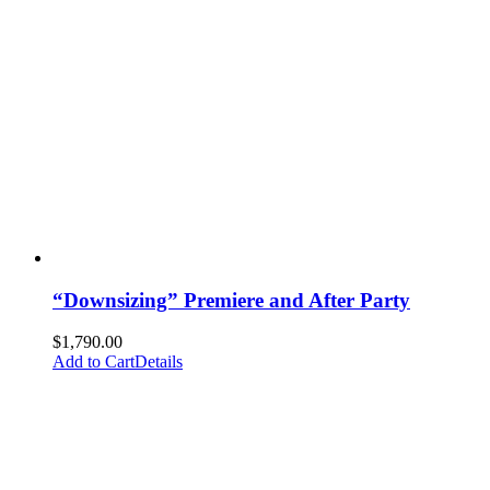
“Downsizing” Premiere and After Party
$
1,790.00
Add to Cart
Details