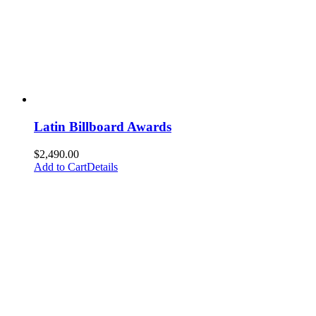
Latin Billboard Awards
$
2,490.00
Add to Cart
Details