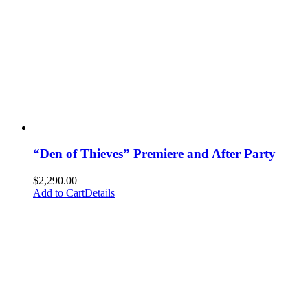
“Den of Thieves” Premiere and After Party
$
2,290.00
Add to Cart
Details