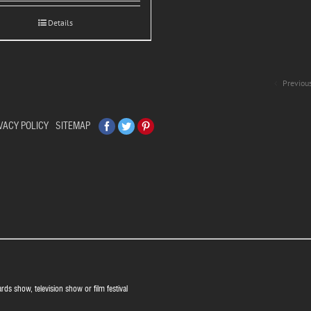
Details
Previou
Facebook
Twitter
Pinterest
VACY POLICY
SITEMAP
ards show, television show or film festival