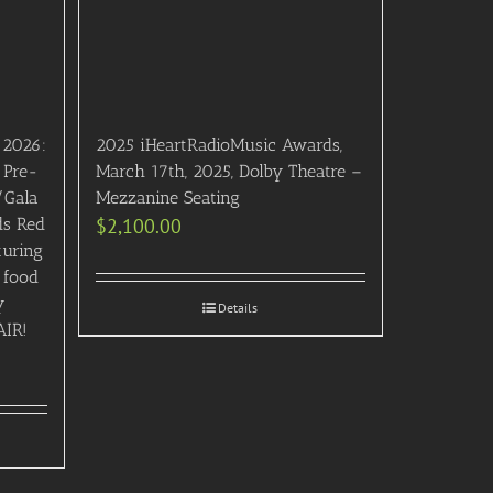
 2026:
2025 iHeartRadioMusic Awards,
 Pre-
March 17th, 2025, Dolby Theatre –
/Gala
Mezzanine Seating
ds Red
$
2,100.00
turing
 food
y
Details
AIR!