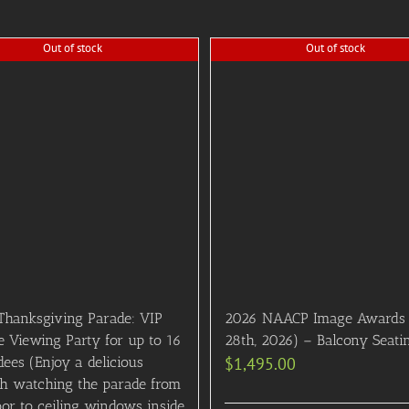
Out of stock
Out of stock
Thanksgiving Parade: VIP
2026 NAACP Image Awards 
e Viewing Party for up to 16
28th, 2026) – Balcony Seati
ees (Enjoy a delicious
$
1,495.00
h watching the parade from
oor to ceiling windows inside