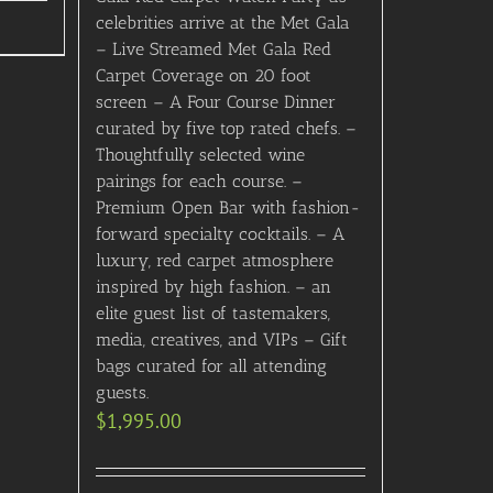
celebrities arrive at the Met Gala
– Live Streamed Met Gala Red
Carpet Coverage on 20 foot
screen – A Four Course Dinner
curated by five top rated chefs. –
Thoughtfully selected wine
pairings for each course. –
Premium Open Bar with fashion-
forward specialty cocktails. – A
luxury, red carpet atmosphere
inspired by high fashion. – an
elite guest list of tastemakers,
media, creatives, and VIPs – Gift
bags curated for all attending
guests.
$
1,995.00