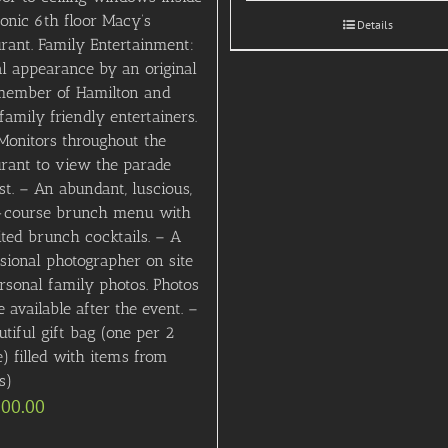
conic 6th floor Macy’s
Details
rant. Family Entertainment:
al appearance by an original
member of Hamilton and
family friendly entertainers.
Monitors throughout the
urant to view the parade
st. – An abundant, luscious,
-course brunch menu with
ited brunch cocktails. – A
sional photographer on site
rsonal family photos. Photos
e available after the event. –
tiful gift bag (one per 2
) filled with items from
s)
000.00