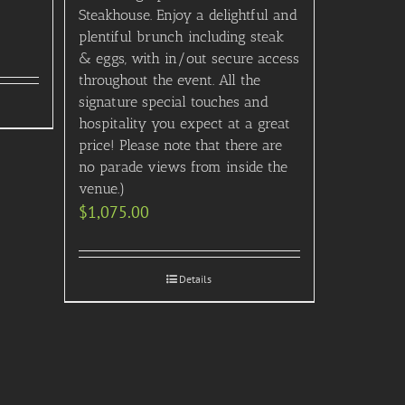
Steakhouse. Enjoy a delightful and
plentiful brunch including steak
& eggs, with in/out secure access
throughout the event. All the
signature special touches and
hospitality you expect at a great
price! Please note that there are
no parade views from inside the
venue.)
$
1,075.00
Details