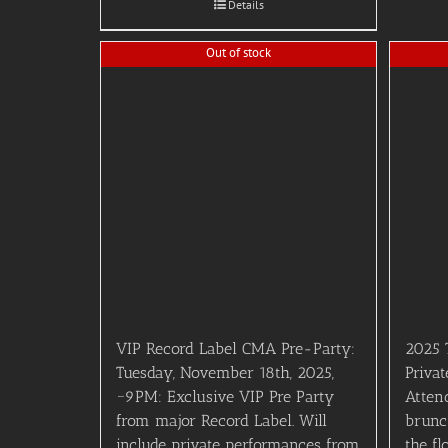
Details
Out of stock
VIP Record Label CMA Pre-Party:
2025 
Tuesday, November 18th, 2025,
Privat
~9PM: Exclusive VIP Pre Party
Attend
from major Record Label. Will
brunc
include private performances from
the fl