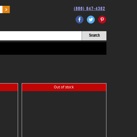
(866) 847-4382
Facebook
Twitter
Pinterest
Out of stock