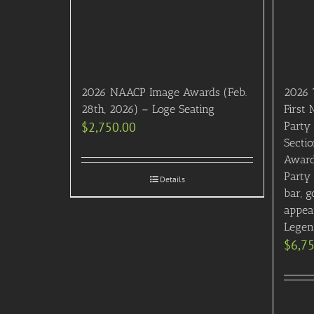
2026 NAACP Image Awards (Feb.
2026 
28th, 2026) – Loge Seating
First
$
2,750.00
Party 
Sectio
Award
Party
Details
bar, g
appea
Legen
$
6,7