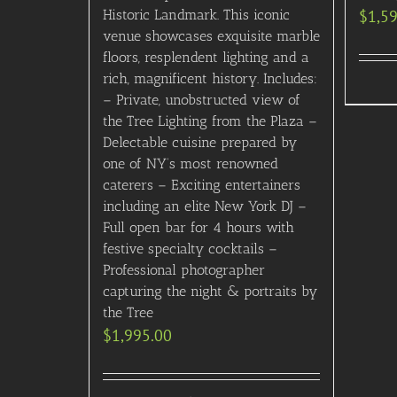
Historic Landmark. This iconic
$
1,5
venue showcases exquisite marble
floors, resplendent lighting and a
rich, magnificent history. Includes:
– Private, unobstructed view of
the Tree Lighting from the Plaza –
Delectable cuisine prepared by
one of NY’s most renowned
caterers – Exciting entertainers
including an elite New York DJ –
Full open bar for 4 hours with
festive specialty cocktails –
Professional photographer
capturing the night & portraits by
the Tree
$
1,995.00