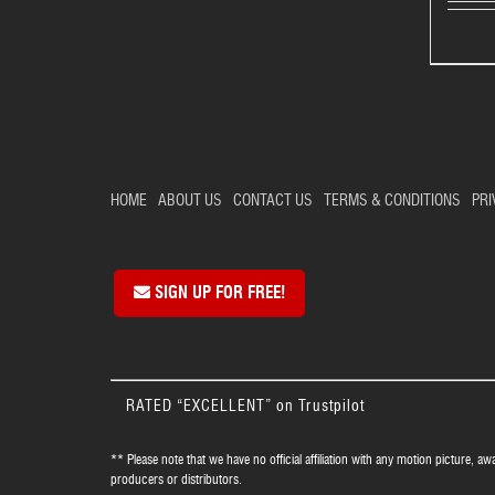
HOME
ABOUT US
CONTACT US
TERMS & CONDITIONS
PRI
SIGN UP FOR FREE!
RATED “EXCELLENT” on Trustpilot
** Please note that we have no official affiliation with any motion picture, aw
producers or distributors.