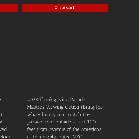
Out of stock
A
2025 Thanksgiving Parade:
Mastros Viewing Option (Bring the
nt
whole family and watch the
W
parade from outside – just 100
ved
feet from Avenue of the Americas
tdoor
at this highly-rated NYC