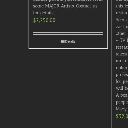
some MAJOR Artists. Contact us
this i
for details.
restau
$
2,250.00
Speci
cast 
other 
– TV 
Details
resta
teleca
multi
unlim
profes
for pe
will b
A beau
people
Macy’
$
32,