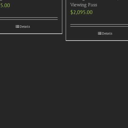
95.00
Viewing Pass
$
2,095.00
Details
Details