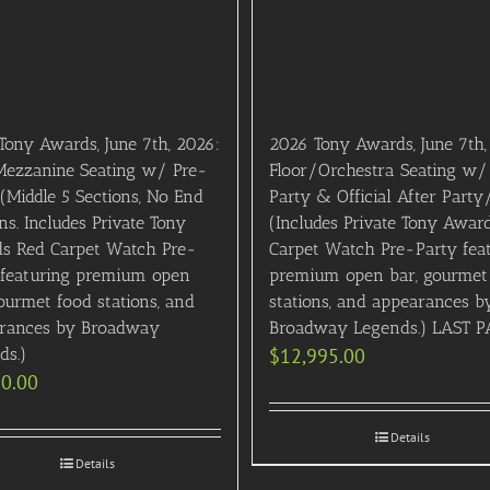
Tony Awards, June 7th, 2026:
2026 Tony Awards, June 7th,
 Mezzanine Seating w/ Pre-
Floor/Orchestra Seating w/
(Middle 5 Sections, No End
Party & Official After Party
ns. Includes Private Tony
(Includes Private Tony Awar
s Red Carpet Watch Pre-
Carpet Watch Pre-Party fea
 featuring premium open
premium open bar, gourmet
ourmet food stations, and
stations, and appearances b
rances by Broadway
Broadway Legends.) LAST P
ds.)
$
12,995.00
50.00
Details
Details