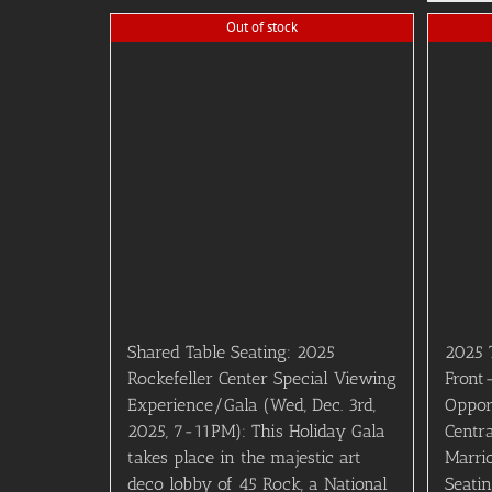
Out of stock
Shared Table Seating: 2025
2025 
Rockefeller Center Special Viewing
Front
Experience/Gala (Wed, Dec. 3rd,
Oppor
2025, 7-11PM): This Holiday Gala
Centr
takes place in the majestic art
Marri
deco lobby of 45 Rock, a National
Seati