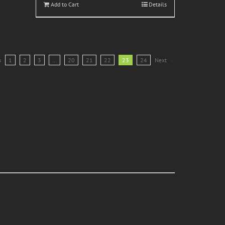
Add to Cart
Details
s
1
2
3
…
20
21
22
23
24
Next