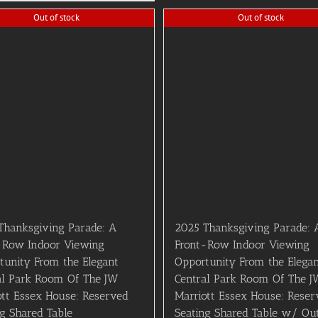
Out of stock
Out of stock
Thanksgiving Parade: A
2025 Thanksgiving Parade: 
-Row Indoor Viewing
Front-Row Indoor Viewing
tunity From the Elegant
Opportunity From the Elega
al Park Room Of The JW
Central Park Room Of The J
ott Essex House: Reserved
Marriott Essex House: Reser
ng Shared Table
Seating Shared Table w/ Ou