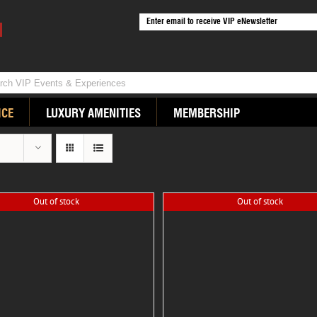
ICE
LUXURY AMENITIES
MEMBERSHIP
Out of stock
Out of stock