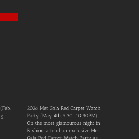
(Feb.
2026 Met Gala Red Carpet Watch
ng
Party (May 4th, 5:30-10:30PM)
On the most glamourous night in
Fashion, attend an exclusive Met
Gala Red Carpet Watch Party as