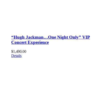
“Hugh Jackman…One Night Only” VIP
Concert Experience
$
1,490.00
Details