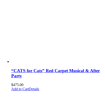
“CATS for Cats” Red Carpet Musical & After
Party
$
475.00
Add to Cart
Details