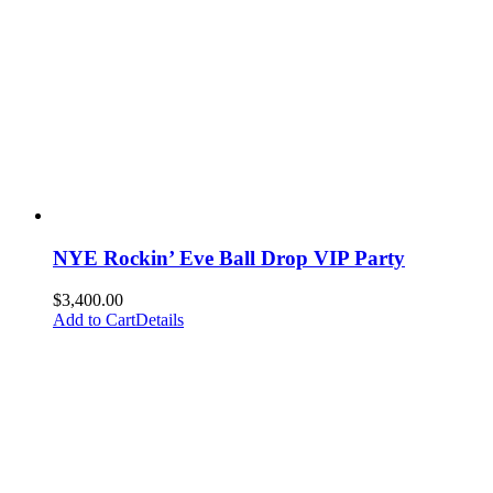
NYE Rockin’ Eve Ball Drop VIP Party
$
3,400.00
Add to Cart
Details