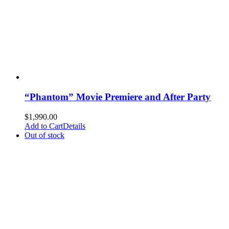
“Phantom” Movie Premiere and After Party
$
1,990.00
Add to Cart
Details
Out of stock