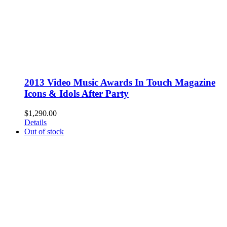
2013 Video Music Awards In Touch Magazine
Icons & Idols After Party
$
1,290.00
Details
Out of stock