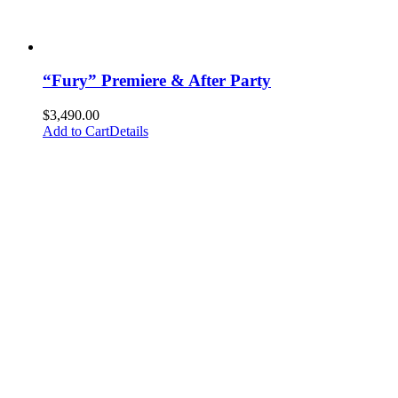
“Fury” Premiere & After Party
$
3,490.00
Add to Cart
Details