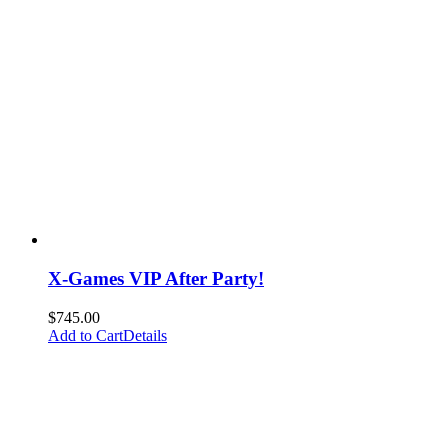
X-Games VIP After Party!
$
745.00
Add to Cart
Details