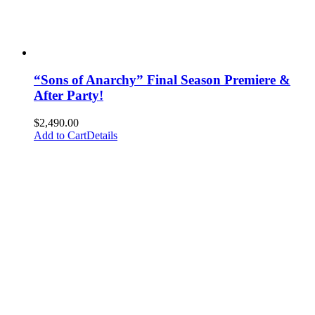
“Sons of Anarchy” Final Season Premiere &
After Party!
$
2,490.00
Add to Cart
Details