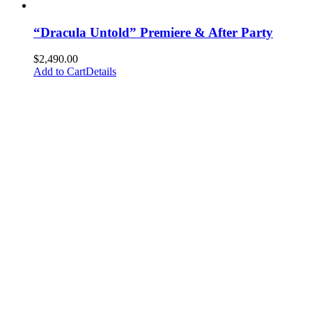
“Dracula Untold” Premiere & After Party
$
2,490.00
Add to Cart
Details