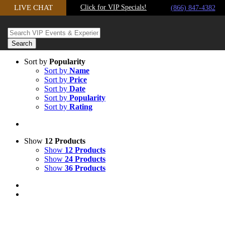
Skip
LIVE CHAT
Click for VIP Specials!
(866) 847-4382
to
content
Sort by
Popularity
Sort by
Name
Sort by
Price
Sort by
Date
Sort by
Popularity
Sort by
Rating
Show
12 Products
Show
12 Products
Show
24 Products
Show
36 Products