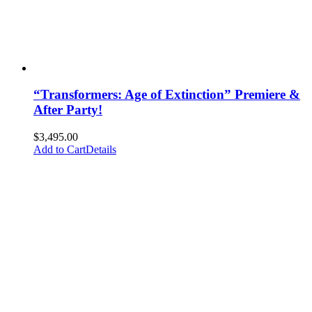
“Transformers: Age of Extinction” Premiere &
After Party!
$
3,495.00
Add to Cart
Details