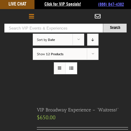
Skip
LIVE CHAT
Click for VIP Specials!
(866) 847-4382
to
content
Sort by
Date
Show
12 Products
VIP Broadway Experience – “Waitress!”
$
650.00