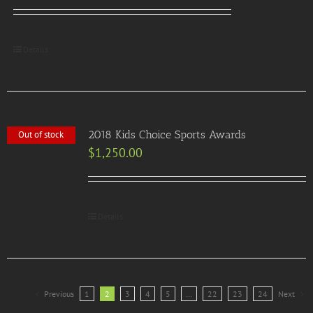
Details
2018 Kids Choice Sports Awards
Out of stock
$
1,250.00
Details
Previous
1
2
3
4
5
…
22
23
24
Next