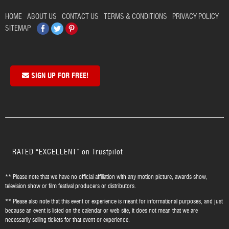
HOME
ABOUT US
CONTACT US
TERMS & CONDITIONS
PRIVACY POLICY
Facebook
Twitter
Pinterest
SITEMAP
SIGN UP FOR FREE!
RATED “EXCELLENT” on Trustpilot
** Please note that we have no official affiliation with any motion picture, awards show,
television show or film festival producers or distributors.
** Please also note that this event or experience is meant for informational purposes, and just
because an event is listed on the calendar or web site, it does not mean that we are
necessarily selling tickets for that event or experience.