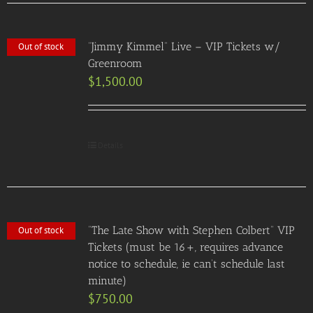
“Jimmy Kimmel” Live – VIP Tickets w/
Out of stock
Greenroom
$
1,500.00
Details
“The Late Show with Stephen Colbert” VIP
Out of stock
Tickets (must be 16+, requires advance
notice to schedule, ie can’t schedule last
minute)
$
750.00