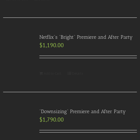
Netflix”s “Bright” Premiere and After Party
$
1,190.00
Add to Cart
Details
“Downsizing” Premiere and After Party
$
1,790.00