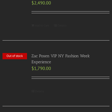
$
2,490.00
Add to Cart
Details
Zac Posen VIP NY Fashion Week
Out of stock
Experience
$
1,790.00
Details