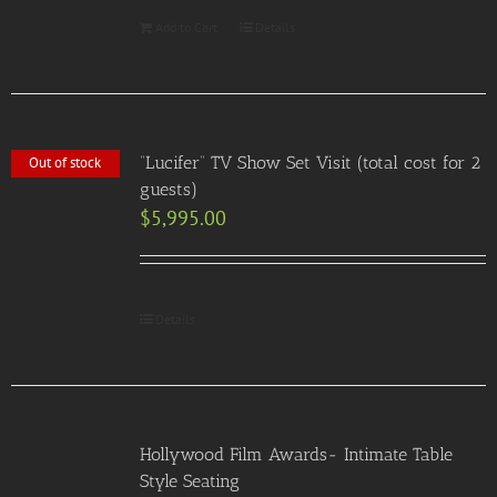
Add to Cart
Details
“Lucifer” TV Show Set Visit (total cost for 2
Out of stock
guests)
$
5,995.00
Details
Hollywood Film Awards- Intimate Table
Style Seating