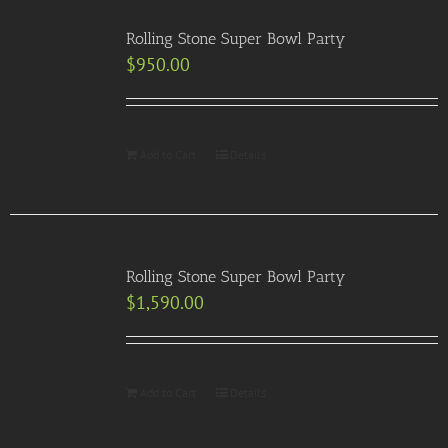
Rolling Stone Super Bowl Party
$
950.00
Add to Cart
Details
Rolling Stone Super Bowl Party
$
1,590.00
Add to Cart
Details