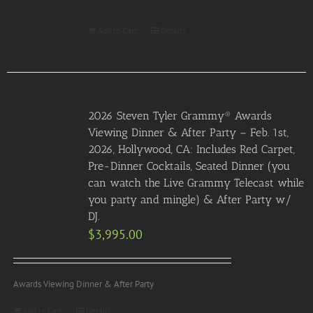
Add to Cart
Details
2026 Steven Tyler Grammy® Awards
Viewing Dinner & After Party – Feb. 1st,
2026, Hollywood, CA: Includes Red Carpet,
Pre-Dinner Cocktails, Seated Dinner (you
can watch the Live Grammy Telecast while
you party and mingle) & After Party w/
DJ.
$
3,995.00
Awards Viewing Dinner & After Party
Add to Cart
Details