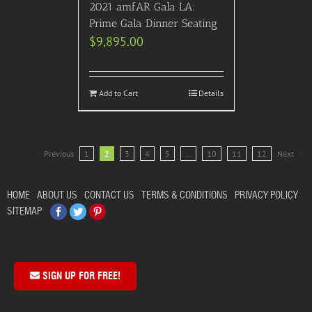
2021 amfAR Gala LA:
Prime Gala Dinner Seating
$
9,895.00
Add to Cart
Details
Previous
1
2
3
4
5
…
10
11
12
Next
HOME
ABOUT US
CONTACT US
TERMS & CONDITIONS
PRIVACY POLICY
Facebook
Twitter
Pinterest
SITEMAP
SIGN UP FOR FREE!