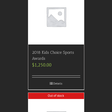
2018 Kids Choice Sports
Awards
$
1,250.00
Details
Out of stock