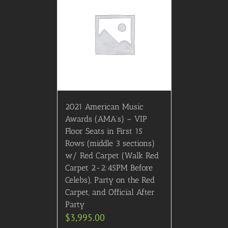
2021 American Music
Awards (AMA’s) – VIP
Floor Seats in First 15
Rows (middle 3 sections)
w/ Red Carpet (Walk Red
Carpet 2-2:45PM Before
Celebs), Party on the Red
Carpet, and Official After
Party
$
3,995.00