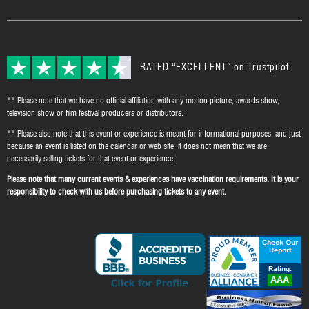
RATED “EXCELLENT” on Trustpilot
** Please note that we have no official affiliation with any motion picture, awards show,
television show or film festival producers or distributors.
** Please also note that this event or experience is meant for informational purposes, and just
because an event is listed on the calendar or web site, it does not mean that we are
necessarily selling tickets for that event or experience.
Please note that many current events & experiences have vaccination requirements. It is your
responsibility to check with us before purchasing tickets to any event.