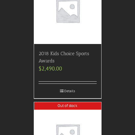
2018 Kids Choice Sports
Awards
$
2,490.00
Details
Out of stock