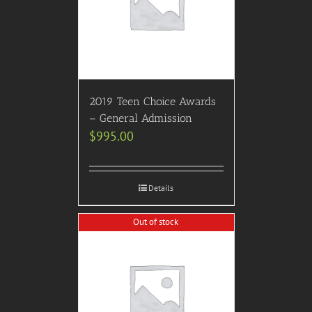
2019 Teen Choice Awards
– General Admission
$
995.00
Details
Out of stock