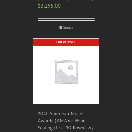
$
3,295.00
Details
Out of stock
2021 American Music
Awards (AMA’s): Floor
Seating (first 30 Rows) w/