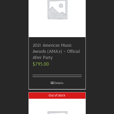
2021 American Music
Awards (AMA’s) – Official
After Party
$
795.00
Details
Out of stock