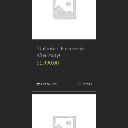
“Unbroken” Premiere &
After Party!
$
1,990.00
Add to Cart
Details