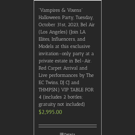
“Vampires & Vixens”
Halloween Party, Tuesday,
October 31st, 2023, Bel Air
(Los Angeles) (Join LA
Elites, Influencers, and
Models at this exclusive
invitation-only party at a
private estate in Bel-Air.
Red Carpet Arrival and
Live performances by The
EC Twins, DJ CJ and
THMPSN.) VIP TABLE FOR
4 (includes 2 bottles;
gratuity not included)
$
2,995.00
Details