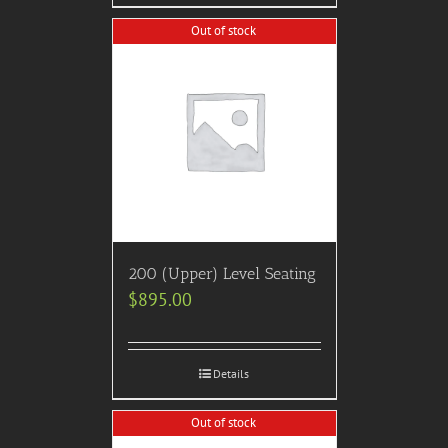
Out of stock
200 (Upper) Level Seating
$
895.00
Details
Out of stock