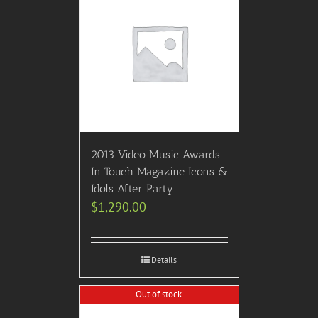
2013 Video Music Awards
In Touch Magazine Icons &
Idols After Party
$
1,290.00
Details
Out of stock