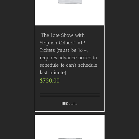
“The Late Show with
Stephen Colbert” VIP
Tickets (must be 16+,
requires advance notice to
schedule, ie can’t schedule
last minute)
$
750.00
Details