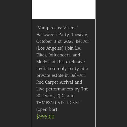
“Vampires & Vixens”
Halloween Party, Tuesday,
October 31st, 2023, Bel Air
(Los Angeles) (Join LA
Elites, Influencers, and
Models at this exclusive
invitation-only party at a
private estate in Bel-Air.
Red Carpet Arrival and
Live performances by The
EC Twins, DJ CJ and
THMPSN.) VIP TICKET
(open bar)
$
995.00