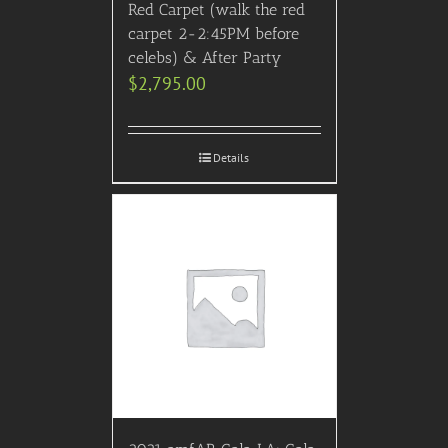
Red Carpet (walk the red
carpet 2-2:45PM before
celebs) & After Party
$
2,795.00
Details