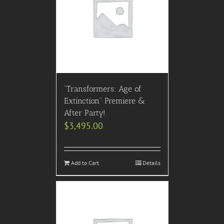
“Transformers: Age of
Extinction” Premiere &
After Party!
$
3,495.00
Add to Cart
Details