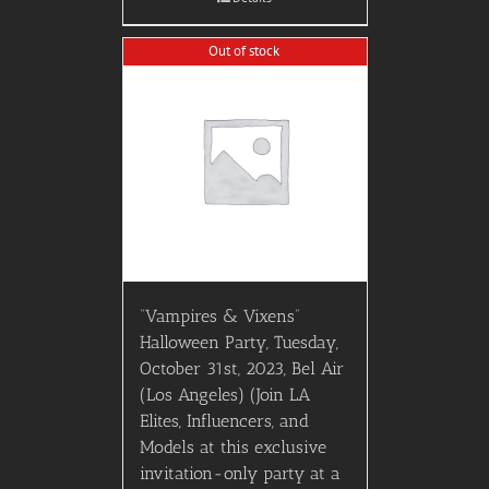
Out of stock
“Vampires & Vixens”
Halloween Party, Tuesday,
October 31st, 2023, Bel Air
(Los Angeles) (Join LA
Elites, Influencers, and
Models at this exclusive
invitation-only party at a