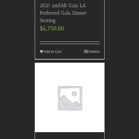
2021 amfAR Gala LA:
Preferred Gala Dinner
Seating
$
6,750.00
Add to Cart
Details