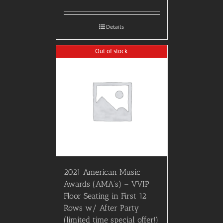
Details
Out of stock
2021 American Music
Awards (AMA’s) – VVIP
Floor Seating in First 12
Rows w/ After Party
(limited time special offer!)