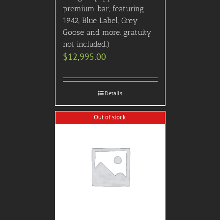
premium bar, featuring
1942, Blue Label, Grey
Goose and more. gratuity
not included.)
$
12,995.00
Details
Out of stock