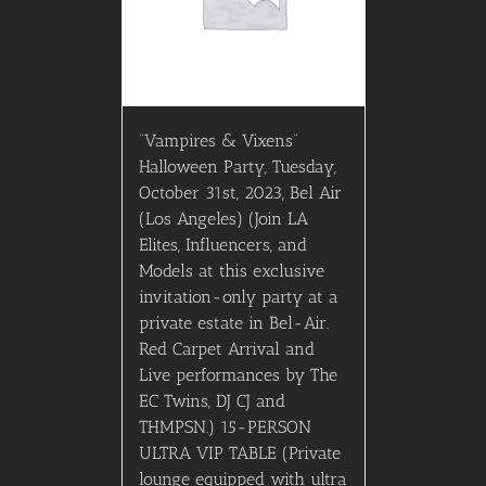
“Vampires & Vixens”
Halloween Party, Tuesday,
October 31st, 2023, Bel Air
(Los Angeles) (Join LA
Elites, Influencers, and
Models at this exclusive
invitation-only party at a
private estate in Bel-Air.
Red Carpet Arrival and
Live performances by The
EC Twins, DJ CJ and
THMPSN.) 15-PERSON
ULTRA VIP TABLE (Private
lounge equipped with ultra