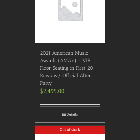
2021 American Music
Awards (AMA’s) – VIP
Floor Seating in First 20
Rows w/ Official After
Party
$
2,495.00
Details
Out of stock