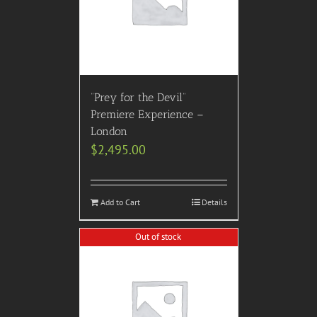
“Prey for the Devil”
Premiere Experience –
London
$
2,495.00
Add to Cart
Details
Out of stock