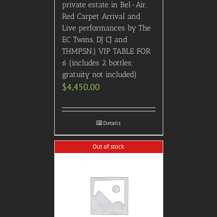
private estate in Bel-Air.
Red Carpet Arrival and
Live performances by The
EC Twins, DJ CJ and
THMPSN.) VIP TABLE FOR
6 (includes 2 bottles;
gratuity not included)
$
4,450.00
Details
Out of stock