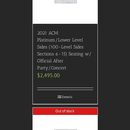
2021 ACM:
Platinum/Lower Level
Sides (100-Level Sides
Sections 6-15) Seating w/
Official After
Party/Concert
$
2,495.00
Details
Out of stock