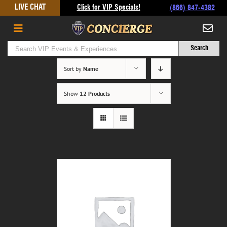
Skip
LIVE CHAT
Click for VIP Specials!
(866) 847-4382
to
content
Sort by
Name
Show
12 Products