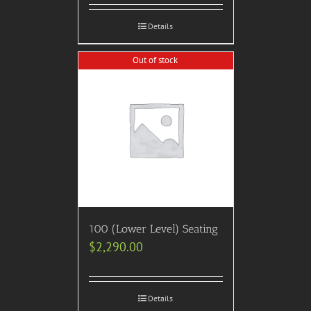
Details
Out of stock
100 (Lower Level) Seating
$
2,290.00
Details