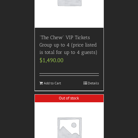
“The Chew” VIP Tickets
Group up to 4 (price listed
is total for up to 4 guests)
$
1,490.00
Add to Cart
Details
Out of stock