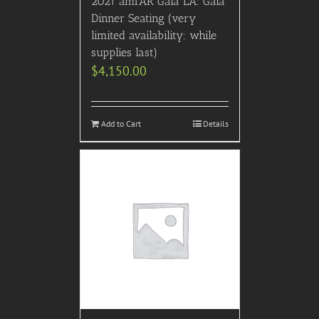
2021 amfAR Gala LA: Gala
Dinner Seating (very
limited availability; while
supplies last)
$
4,150.00
Add to Cart
Details