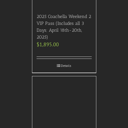
2025 Coachella Weekend 2
VIP Pass (Includes all 3
Days; April 18th-20th,
2025)
$
1,895.00
Details