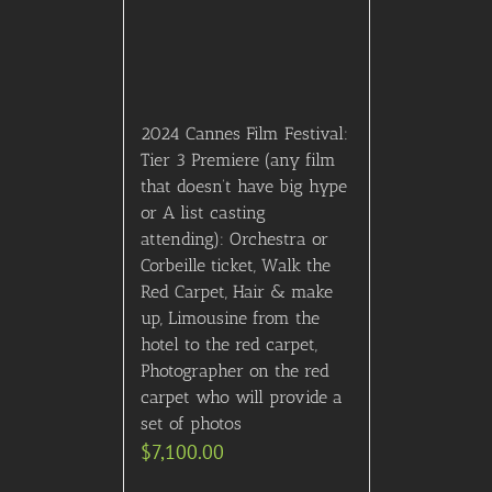
2024 Cannes Film Festival:
Tier 3 Premiere (any film
that doesn’t have big hype
or A list casting
attending): Orchestra or
Corbeille ticket, Walk the
Red Carpet, Hair & make
up, Limousine from the
hotel to the red carpet,
Photographer on the red
carpet who will provide a
set of photos
$
7,100.00