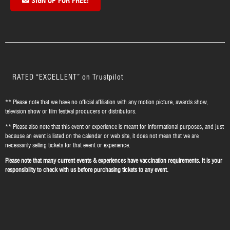
SIGN UP FOR FREE!
RATED “EXCELLENT” on Trustpilot
** Please note that we have no official affiliation with any motion picture, awards show,
television show or film festival producers or distributors.
** Please also note that this event or experience is meant for informational purposes, and just
because an event is listed on the calendar or web site, it does not mean that we are
necessarily selling tickets for that event or experience.
Please note that many current events & experiences have vaccination requirements. It is your
responsibility to check with us before purchasing tickets to any event.