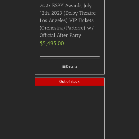
2023 ESPY Awards, July
12th, 2023 (Dolby Theatre,
Los Angeles) VIP Tickets
(Orchestra/Parterre) w/
Official After Party
$
5,495.00
Details
Out of stock