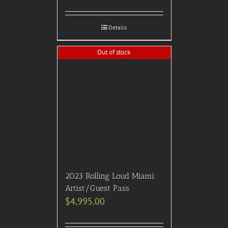
Details
Out of stock
2023 Rolling Loud Miami:
Artist/Guest Pass
$
4,995.00