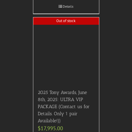
Details
Out of stock
2025 Tony Awards, June
8th, 2025: ULTRA VIP
PACKAGE (Contact us for
Details. Only 1 pair
Available!))
$
17,995.00