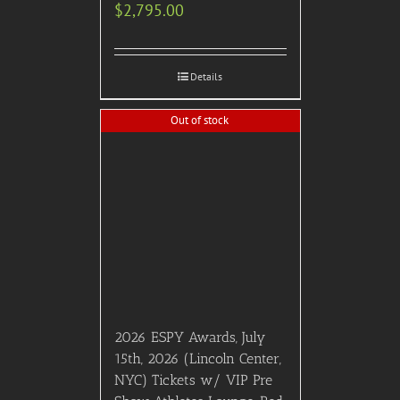
$
2,795.00
Details
Out of stock
2026 ESPY Awards, July
15th, 2026 (Lincoln Center,
NYC) Tickets w/ VIP Pre