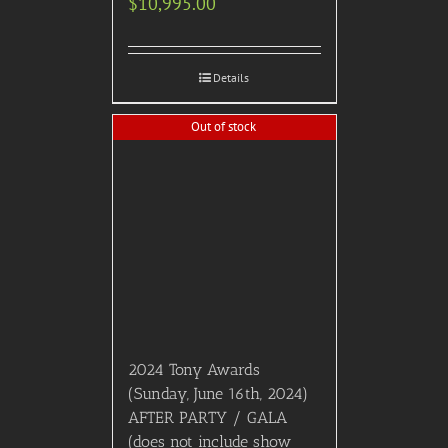
$
10,995.00
Details
Out of stock
2024 Tony Awards
(Sunday, June 16th, 2024)
AFTER PARTY / GALA
(does not include show