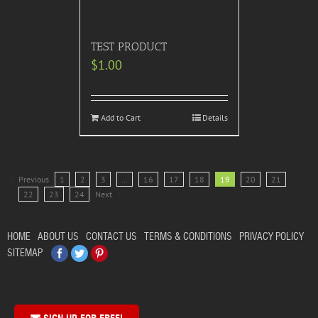
TEST PRODUCT
$
1.00
Add to Cart
Details
Previous
1
2
3
…
16
17
18
19
20
21
22
23
24
Next
HOME
ABOUT US
CONTACT US
TERMS & CONDITIONS
PRIVACY POLICY
Facebook
Twitter
Pinterest
SITEMAP