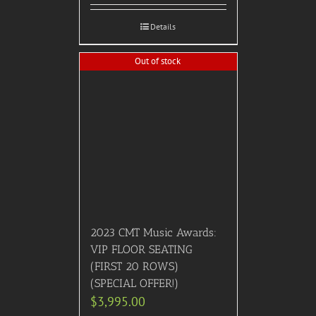
Details
Out of stock
2023 CMT Music Awards:
VIP FLOOR SEATING
(FIRST 20 ROWS)
(SPECIAL OFFER!)
$
3,995.00