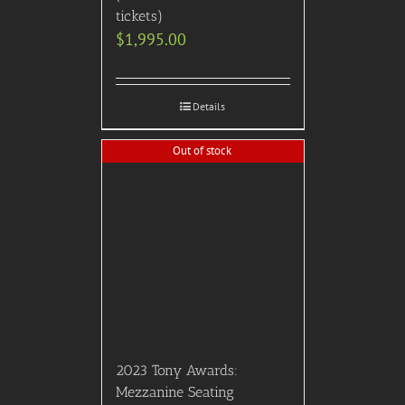
tickets)
$
1,995.00
Details
Out of stock
2023 Tony Awards:
Mezzanine Seating