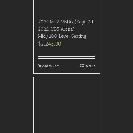
2025 MTV VMAs (Sept. 7th,
2025, UBS Arena):
Mid/200 Level Seating
$
2,245.00
Add to Cart
Details