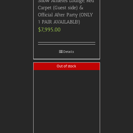
Show Athletes Lounge, Red
Carpet (Guest side) &
Official After Party (ONLY
1 PAIR AVAILABLE!)
$
7,995.00
Details
Out of stock