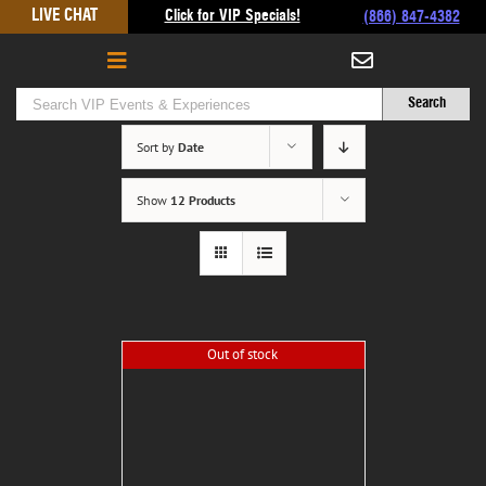
Skip
LIVE CHAT
Click for VIP Specials!
(866) 847-4382
to
content
Sort by
Date
Show
12 Products
Out of stock