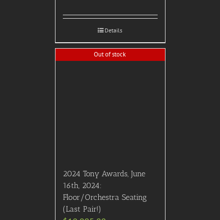
Details
Out of stock
2024 Tony Awards, June
16th, 2024:
Floor/Orchestra Seating
(Last Pair!)