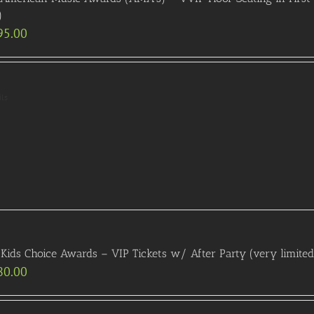
)
95.00
ils
Kids Choice Awards – VIP Tickets w/ After Party (very limited a
80.00