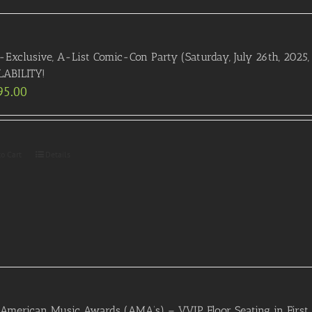
-Exclusive, A-List Comic-Con Party (Saturday, July 26th, 2025
LABILITY!
95.00
to Cart
Details
American Music Awards (AMA’s) – VVIP Floor Seating in First 