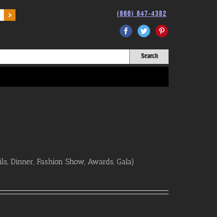
(866) 847-4382
Facebook
Twitter
Pinterest
ls, Dinner, Fashion Show, Awards, Gala)