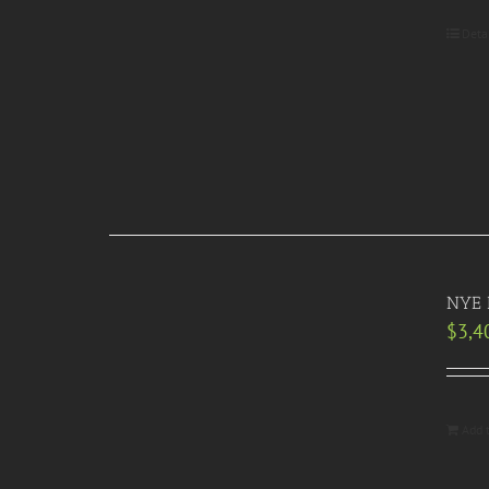
Deta
NYE R
$
3,4
Add 