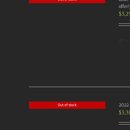
offer!
$
3,2
Deta
2022 
Out of stock
$
3,3