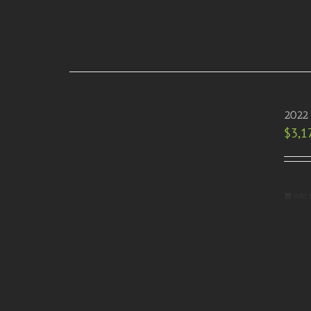
2022 
$
3,1
Add 