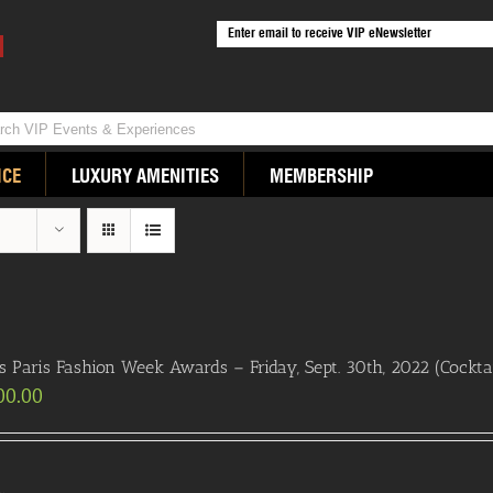
ICE
LUXURY AMENITIES
MEMBERSHIP
s Paris Fashion Week Awards – Friday, Sept. 30th, 2022 (Cocktai
00.00