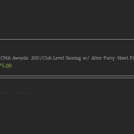
CMA Awards: 200/Club Level Seating w/ After Party: Hotel P
75.00
to Cart
Details