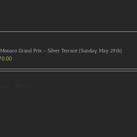
Monaco Grand Prix – Silver Terrace (Sunday, May 29th)
70.00
to Cart
Details