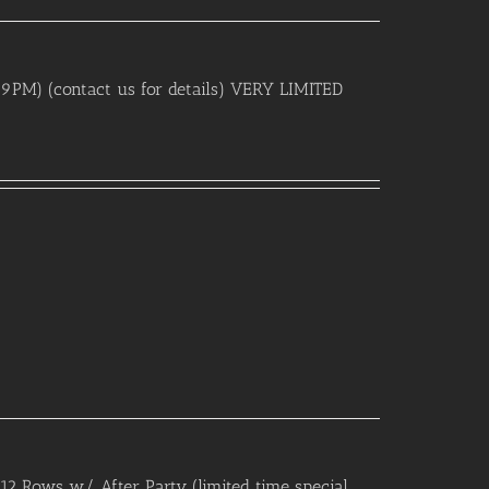
, 9PM) (contact us for details) VERY LIMITED
12 Rows w/ After Party (limited time special