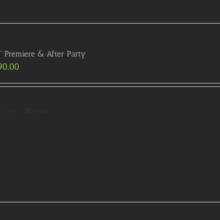
” Premiere & After Party
90.00
to Cart
Details