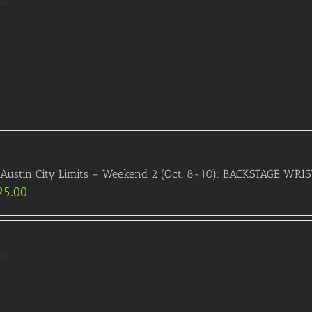
ils
 Austin City Limits – Weekend 2 (Oct. 8-10): BACKSTAGE WR
25.00
ils