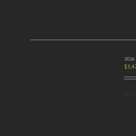
2026 
$
3,4
Add 