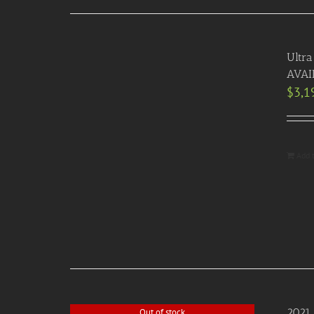
Ultra
AVAI
$
3,1
Add 
2021 
Out of stock