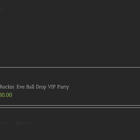
ils
ockin’ Eve Ball Drop VIP Party
00.00
to Cart
Details