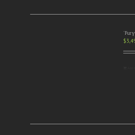
“Fury
$
3,4
Add 