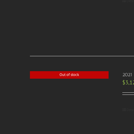
Deta
2021
Out of stock
$
3,1
Deta