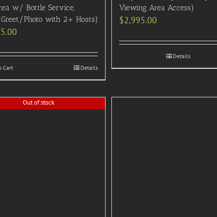
rea w/ Bottle Service,
Viewing Area Access)
Greet/Photo with 2+ Hosts)
$
2,995.00
95.00
Details
o Cart
Details
Out of stock