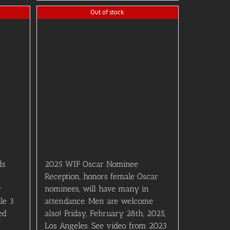
Out of stock
ds
2025 WIF Oscar Nominee
Reception, honors female Oscar
r
nominees, will have many in
le 3
attendance. Men are welcome
ed
also! Friday, February 28th, 2025,
Los Angeles. See video from 2023