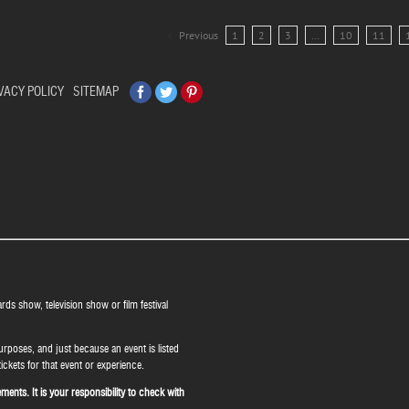
Previous
1
2
3
…
10
11
Facebook
Twitter
Pinterest
VACY POLICY
SITEMAP
ards show, television show or film festival
urposes, and just because an event is listed
ickets for that event or experience.
ents. It is your responsibility to check with