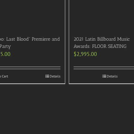
o: Last Blood” Premiere and
2021 Latin Billboard Music
Party
Awards: FLOOR SEATING
95.00
$
2,995.00
o Cart
Details
Details