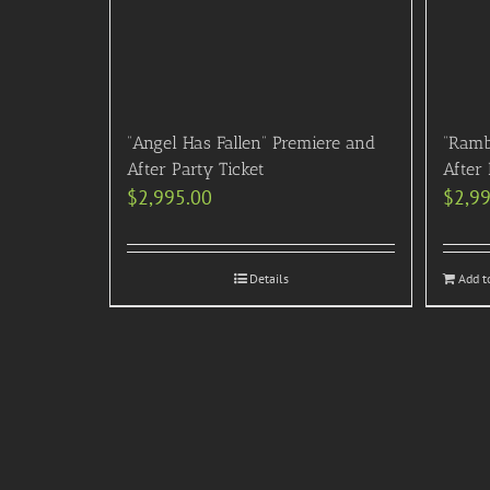
“Angel Has Fallen” Premiere and
“Ramb
After Party Ticket
After 
$
2,995.00
$
2,9
Details
Add t