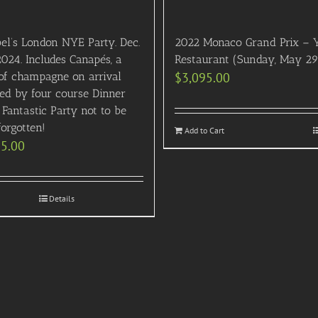
el’s London NYE Party. Dec.
2022 Monaco Grand Prix – 
2024. Includes Canapés, a
Restaurant (Sunday, May 29
 of champagne on arrival
$
3,095.00
wed by four course Dinner
Fantastic Party not to be
orgotten!
Add to Cart
95.00
Details