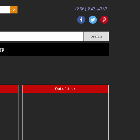
(866) 847-4382
Facebook
Twitter
Pinterest
IP
Out of stock