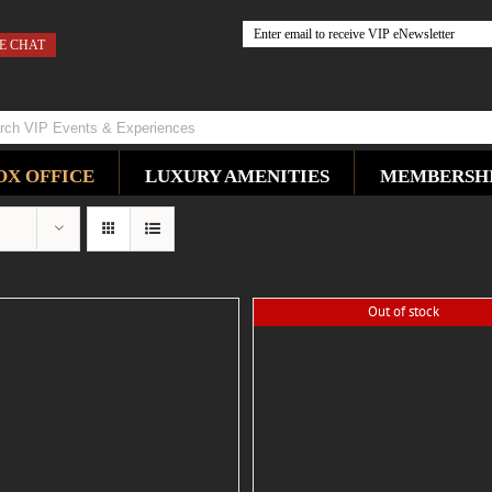
E CHAT
OX OFFICE
LUXURY AMENITIES
MEMBERSH
Out of stock