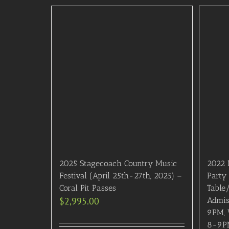
2025 Stagecoach Country Music
2022 
Festival (April 25th-27th, 2025) –
Party
Coral Pit Passes
Table
$
2,995.00
Admis
9PM, 
8-9PM