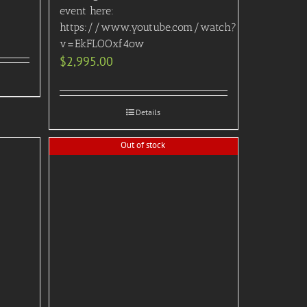
event here:
https://www.youtube.com/watch?
v=EkFLOOxf4ow
$
2,995.00
Details
Out of stock