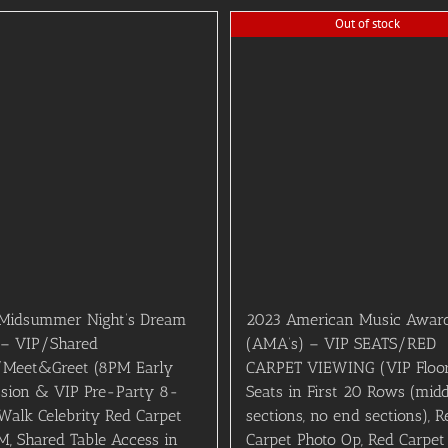
Out of stock
Midsummer Night’s Dream
2023 American Music Awar
 – VIP/Shared
(AMA’s) – VIP SEATS/RED
/Meet&Greet (8PM Early
CARPET VIEWING (VIP Floo
sion & VIP Pre-Party 8-
Seats in First 20 Rows (midd
Walk Celebrity Red Carpet
sections, no end sections), R
, Shared Table Access in
Carpet Photo Op, Red Carpet