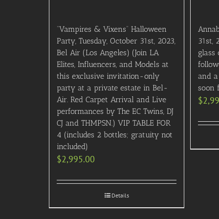
“Vampires & Vixens” Halloween
Annab
Party, Tuesday, October 31st, 2023,
31st, 
Bel Air (Los Angeles) (Join LA
glass
Elites, Influencers, and Models at
follo
this exclusive invitation-only
and a 
party at a private estate in Bel-
soon f
Air. Red Carpet Arrival and Live
$
2,9
performances by The EC Twins, DJ
CJ and THMPSN.) VIP TABLE FOR
4 (includes 2 bottles; gratuity not
included)
$
2,995.00
Details