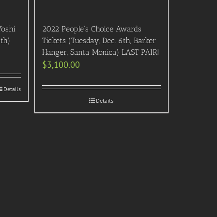
Yoshi
2022 People’s Choice Awards
th)
Tickets (Tuesday, Dec. 6th, Barker
Hanger, Santa Monica) LAST PAIR!
$
3,100.00
Details
Details