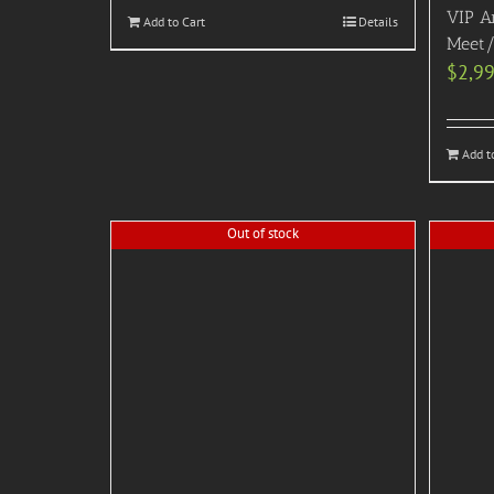
VIP A
Add to Cart
Details
Meet/
$
2,9
Add t
Out of stock