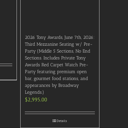
2026 Tony Awards, June 7th, 2026:
Third Mezzanine Seating w/ Pre-
Party (Middle 5 Sections, No End
Sections. Includes Private Tony
Awards Red Carpet Watch Pre-
Party featuring premium open
bar, gourmet food stations, and
appearances by Broadway
Legends.)
$
2,995.00
Details