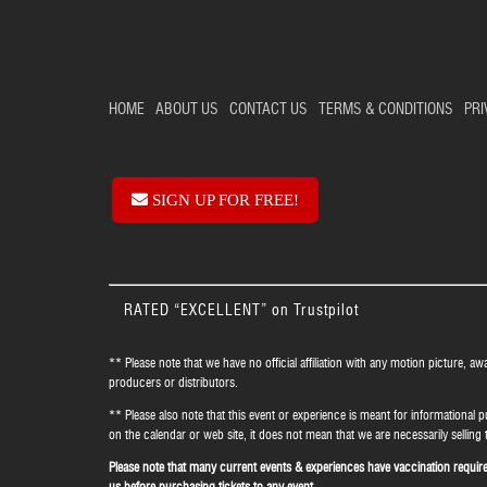
HOME
ABOUT US
CONTACT US
TERMS & CONDITIONS
PRI
SIGN UP FOR FREE!
RATED “EXCELLENT” on Trustpilot
** Please note that we have no official affiliation with any motion picture, aw
producers or distributors.
** Please also note that this event or experience is meant for informational p
on the calendar or web site, it does not mean that we are necessarily selling t
Please note that many current events & experiences have vaccination requirem