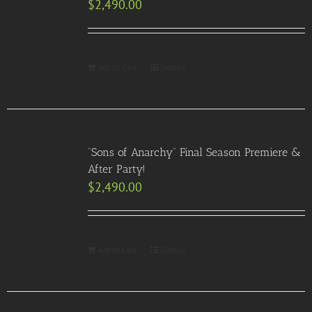
$
2,490.00
Add to Cart
Details
“Sons of Anarchy” Final Season Premiere &
After Party!
$
2,490.00
Add to Cart
Details