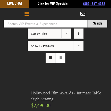
Skip
LIVE CHAT
Click for VIP Specials!
(866) 847-4382
to
content
Sort by
Price
Show
12 Products
Hollywood Film Awards- Intimate Table
Style Seating
$
2,490.00