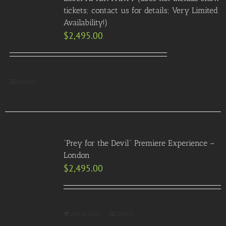
tickets; contact us for details; Very Limited
Availability!)
$
2,495.00
Details
“Prey for the Devil” Premiere Experience –
London
$
2,495.00
Add to Cart
Details