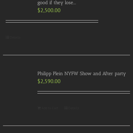
good if they lose…..
$
2,500.00
Details
Philipp Plein NYFW Show and After party
$
2,590.00
Add to Cart
Details