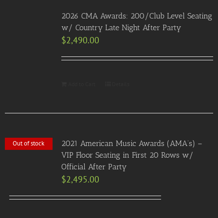
2026 CMA Awards: 200/Club Level Seating
w/ Country Late Night After Party
$
2,490.00
Add to Cart
Details
2021 American Music Awards (AMA’s) –
Out of stock
VIP Floor Seating in First 20 Rows w/
Official After Party
$
2,495.00