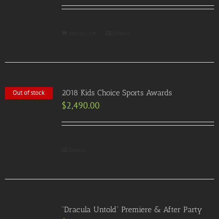
Add to Cart
Details
2018 Kids Choice Sports Awards
Out of stock
$
2,490.00
Details
“Dracula Untold” Premiere & After Party