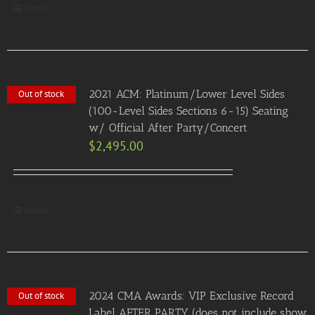
Details
2021 ACM: Platinum/Lower Level Sides
Out of stock
(100-Level Sides Sections 6-15) Seating
w/ Official After Party/Concert
$
2,495.00
Details
2024 CMA Awards: VIP Exclusive Record
Out of stock
Label AFTER PARTY (does not include show