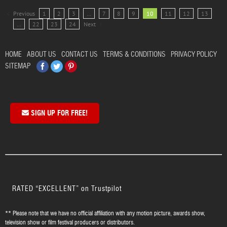
Previous
1
2
3
…
7
8
9
10
11
12
13
…
22
23
24
Next
HOME
ABOUT US
CONTACT US
TERMS & CONDITIONS
PRIVACY POLICY
Facebook
Twitter
Pinterest
SITEMAP
SIGN UP FOR FREE!
RATED “EXCELLENT” on Trustpilot
** Please note that we have no official affiliation with any motion picture, awards show,
television show or film festival producers or distributors.