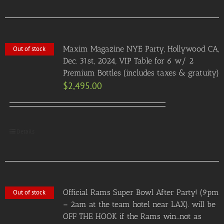
Maxim Magazine NYE Party, Hollywood CA,
Out of stock
Dec. 31st, 2024, VIP Table for 6 w/ 2
Premium Bottles (includes taxes & gratuity)
$
2,495.00
Details
Official Rams Super Bowl After Party! (9pm
Out of stock
– 2am at the team hotel near LAX). will be
OFF THE HOOK if the Rams win…not as