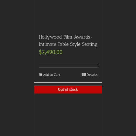
Hollywood Film Awards-
Intimate Table Style Seating
$
2,490.00
Add to Cart
Details
Out of stock