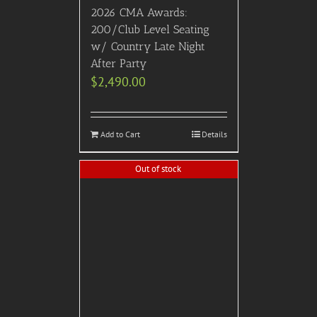
2026 CMA Awards:
200/Club Level Seating
w/ Country Late Night
After Party
$
2,490.00
Add to Cart
Details
Out of stock