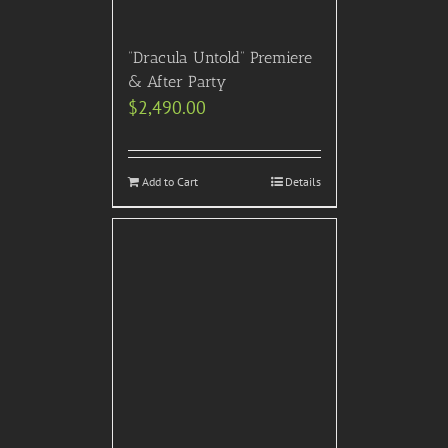
“Dracula Untold” Premiere
& After Party
$
2,490.00
Add to Cart
Details