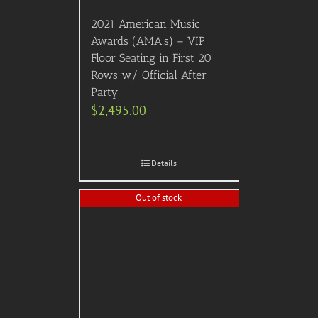
2021 American Music
Awards (AMA’s) – VIP
Floor Seating in First 20
Rows w/ Official After
Party
$
2,495.00
Details
Out of stock