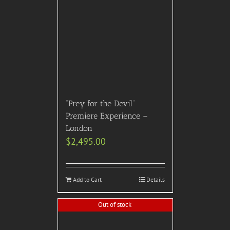
“Prey for the Devil”
Premiere Experience –
London
$
2,495.00
Add to Cart
Details
Out of stock