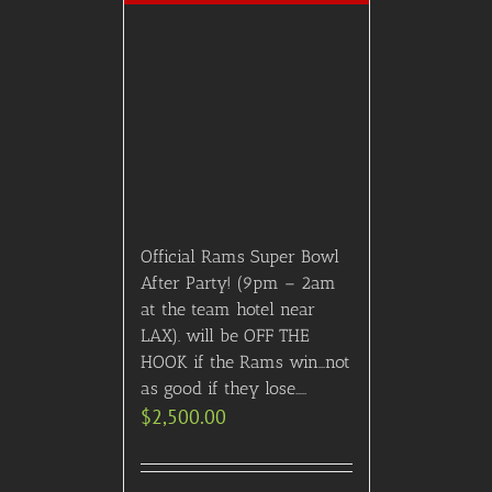
Official Rams Super Bowl
After Party! (9pm – 2am
at the team hotel near
LAX). will be OFF THE
HOOK if the Rams win…not
as good if they lose…..
$
2,500.00