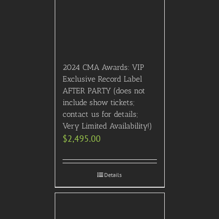
2024 CMA Awards: VIP
Exclusive Record Label
AFTER PARTY (does not
include show tickets;
contact us for details;
Very Limited Availability!)
$
2,495.00
Details