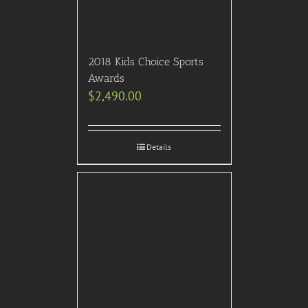
2018 Kids Choice Sports
Awards
$
2,490.00
Details