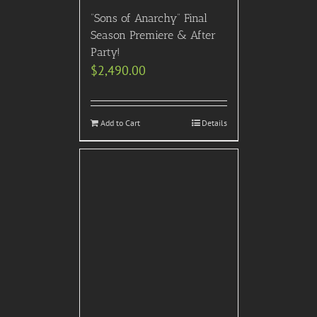
“Sons of Anarchy” Final
Season Premiere & After
Party!
$
2,490.00
Add to Cart
Details