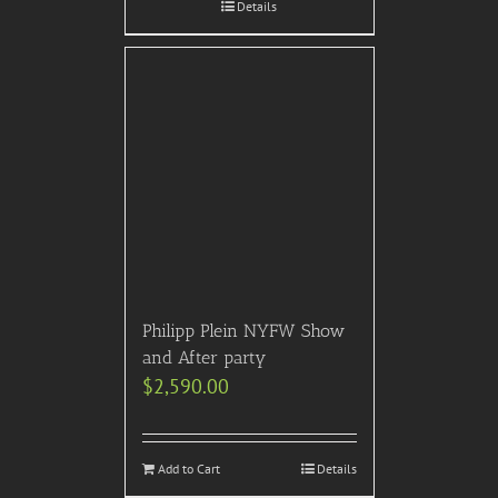
Details
Philipp Plein NYFW Show
and After party
$
2,590.00
Add to Cart
Details