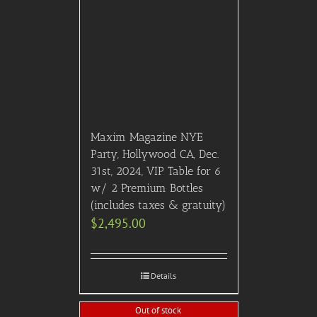
Maxim Magazine NYE
Party, Hollywood CA, Dec.
31st, 2024, VIP Table for 6
w/ 2 Premium Bottles
(includes taxes & gratuity)
$
2,495.00
Details
Out of stock