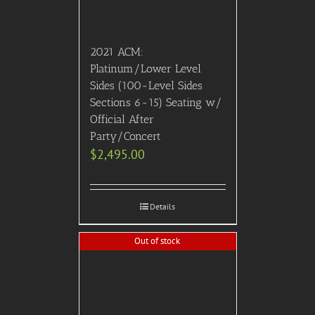
2021 ACM:
Platinum/Lower Level
Sides (100-Level Sides
Sections 6-15) Seating w/
Official After
Party/Concert
$
2,495.00
Details
Out of stock