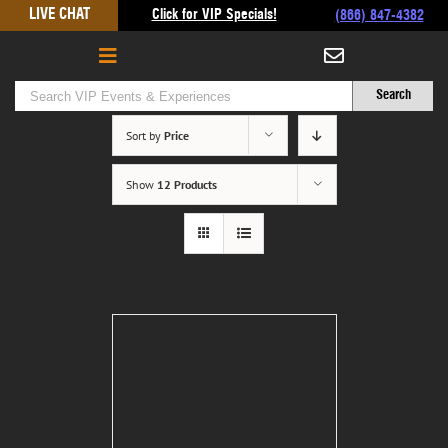
Skip
LIVE CHAT
Click for VIP Specials!
(866) 847-4382
to
content
Sort by
Price
Show
12 Products