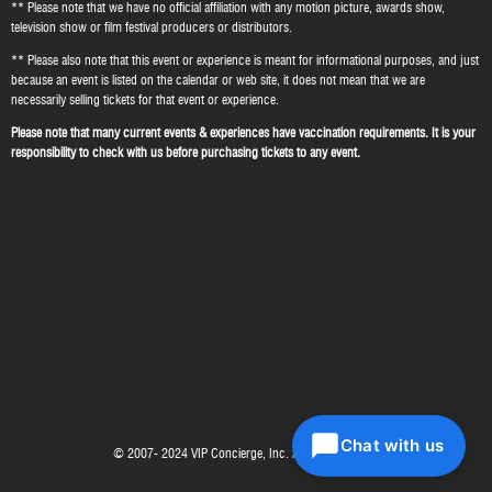
** Please note that we have no official affiliation with any motion picture, awards show,
television show or film festival producers or distributors.
** Please also note that this event or experience is meant for informational purposes, and just
because an event is listed on the calendar or web site, it does not mean that we are
necessarily selling tickets for that event or experience.
Please note that many current events & experiences have vaccination requirements. It is your
responsibility to check with us before purchasing tickets to any event.
Chat with us
© 2007- 2024 VIP Concierge, Inc. All right reserved.