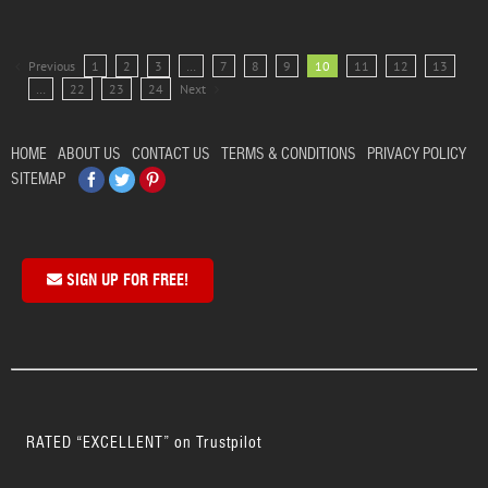
Previous
1
2
3
…
7
8
9
10
11
12
13
…
22
23
24
Next
HOME
ABOUT US
CONTACT US
TERMS & CONDITIONS
PRIVACY POLICY
Facebook
Twitter
Pinterest
SITEMAP
SIGN UP FOR FREE!
RATED “EXCELLENT” on Trustpilot