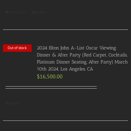
Add to Cart
Details
2024 Elton John A-List Oscar Viewing
Out of stock
Dinner & After Party (Red Carpet, Cocktails,
Platinum Dinner Seating, After Party) March
10th 2024, Los Angeles, CA
$
16,500.00
Details