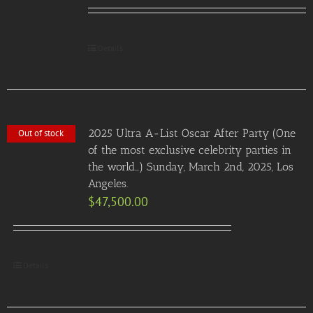
Details
2025 Ultra A-List Oscar After Party (One
Out of stock
of the most exclusive celebrity parties in
the world…) Sunday, March 2nd, 2025, Los
Angeles.
$
47,500.00
Details