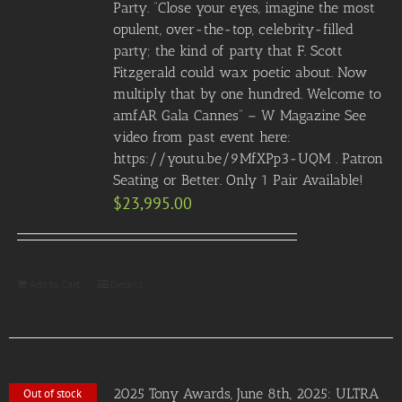
Party. “Close your eyes, imagine the most
opulent, over-the-top, celebrity-filled
party; the kind of party that F. Scott
Fitzgerald could wax poetic about. Now
multiply that by one hundred. Welcome to
amfAR Gala Cannes” – W Magazine See
video from past event here:
https://youtu.be/9MfXPp3-UQM . Patron
Seating or Better. Only 1 Pair Available!
$
23,995.00
Add to Cart
Details
2025 Tony Awards, June 8th, 2025: ULTRA
Out of stock