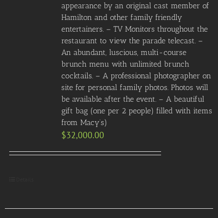
appearance by an original cast member of
Hamilton and other family friendly
entertainers. – TV Monitors throughout the
restaurant to view the parade telecast. –
An abundant, luscious, multi-course
brunch menu with unlimited brunch
cocktails. – A professional photographer on
site for personal family photos. Photos will
be available after the event. – A beautiful
gift bag (one per 2 people) filled with items
from Macy’s)
$
32,000.00
Details