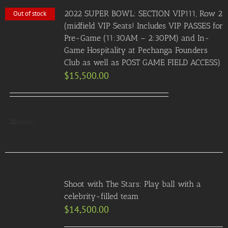
2022 SUPER BOWL: SECTION VIP111, Row 2
Out of stock
(midfield VIP Seats! Includes VIP PASSES for
Pre-Game (11:30AM – 2:30PM) and In-
Game Hospitality at Pechanga Founders
Club as well as POST GAME FIELD ACCESS)
$
15,500.00
Details
Shoot with The Stars: Play ball with a
celebrity-filled team
$
14,500.00