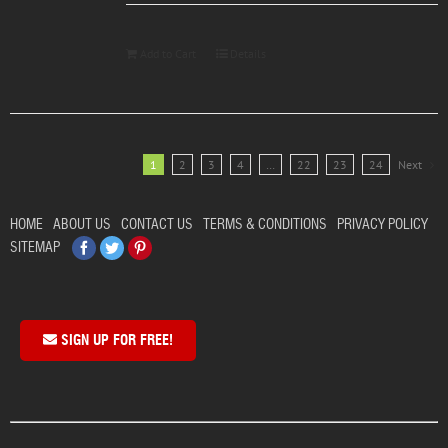
Add to Cart
Details
1
2
3
4
…
22
23
24
Next
HOME
ABOUT US
CONTACT US
TERMS & CONDITIONS
PRIVACY POLICY
Facebook
Twitter
Pinterest
SITEMAP
SIGN UP FOR FREE!