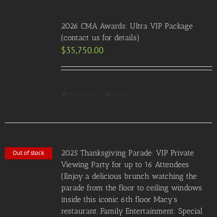
2026 CMA Awards: Ultra VIP Package
(contact us for details)
$
35,750.00
Add to Cart
Details
2025 Thanksgiving Parade: VIP Private
Out of stock
Viewing Party for up to 16 Attendees
(Enjoy a delicious brunch watching the
parade from the floor to ceiling windows
inside this iconic 6th floor Macy’s
restaurant. Family Entertainment: Special