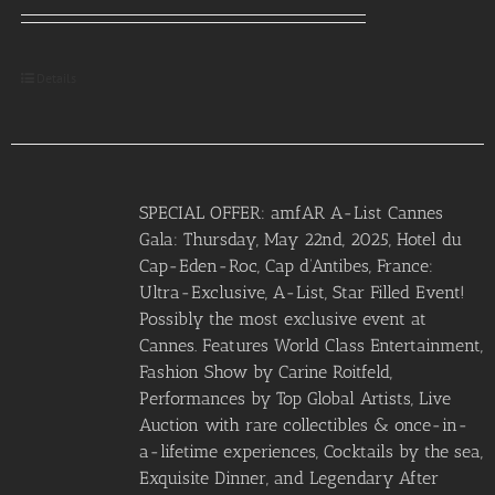
Details
SPECIAL OFFER: amfAR A-List Cannes
Gala: Thursday, May 22nd, 2025, Hotel du
Cap-Eden-Roc, Cap d’Antibes, France:
Ultra-Exclusive, A-List, Star Filled Event!
Possibly the most exclusive event at
Cannes. Features World Class Entertainment,
Fashion Show by Carine Roitfeld,
Performances by Top Global Artists, Live
Auction with rare collectibles & once-in-
a-lifetime experiences, Cocktails by the sea,
Exquisite Dinner, and Legendary After