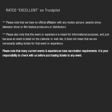
RATED “EXCELLENT” on Trustpilot
** Please note that we have no official affiliation with any motion picture, awards show,
television show or film festival producers or distributors.
** Please also note that this event or experience is meant for informational purposes, and just
because an event is listed on the calendar or web site, it does not mean that we are
necessarily selling tickets for that event or experience.
Please note that many current events & experiences have vaccination requirements. It is your
responsibility to check with us before purchasing tickets to any event.