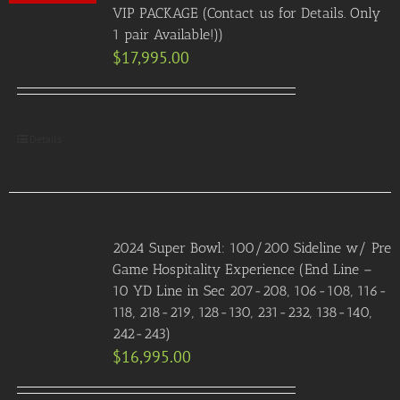
VIP PACKAGE (Contact us for Details. Only
1 pair Available!))
$
17,995.00
Details
2024 Super Bowl: 100/200 Sideline w/ Pre
Game Hospitality Experience (End Line –
10 YD Line in Sec 207-208, 106-108, 116-
118, 218-219, 128-130, 231-232, 138-140,
242-243)
$
16,995.00