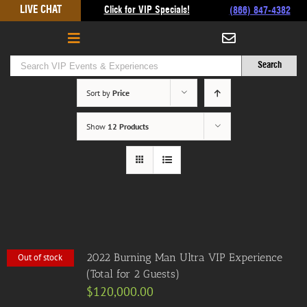
Skip
LIVE CHAT
Click for VIP Specials!
(866) 847-4382
to
content
Sort by
Price
Show
12 Products
2022 Burning Man Ultra VIP Experience
Out of stock
(Total for 2 Guests)
$
120,000.00