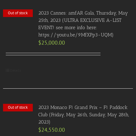
2023 Cannes: amfAR Gala, Thursday, May
Out of stock
25th, 2023 (ULTRA EXCLUSIVE A-LIST
EVENT! see more info here:
https://youtu.be/9MfXPp3-UQM)
$
25,000.00
Details
2023 Monaco F1 Grand Prix – F1 Paddock
Out of stock
Club (Friday, May 26th, Sunday, May 28th,
2023)
$
24,550.00