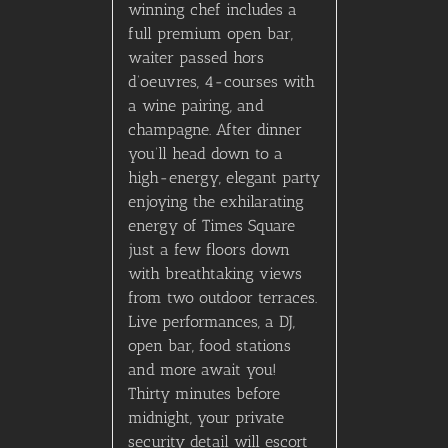
winning chef includes a
full premium open bar,
waiter passed hors
d’oeuvres, 4-courses with
a wine pairing, and
champagne. After dinner
you’ll head down to a
high-energy, elegant party
enjoying the exhilarating
energy of Times Square
just a few floors down
with breathtaking views
from two outdoor terraces.
Live performances, a DJ,
open bar, food stations
and more await you!
Thirty minutes before
midnight, your private
security detail will escort