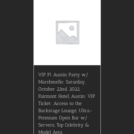
VIP F1 Austin Party w/
Marshmello: Saturday,
October 22nd, 2022,
Fairmont Hotel, Austin: VIP
Ticket: Access to the
Backstage Lounge, Ultra-
Premium Open Bar w/
Servers, Top Celebrity &
Model Area