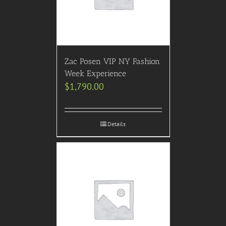
Zac Posen VIP NY Fashion
Week Experience
$
1,790.00
Details