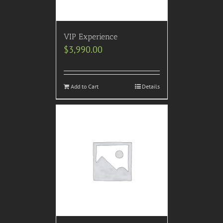
VIP Experience
$
3,990.00
Add to Cart
Details