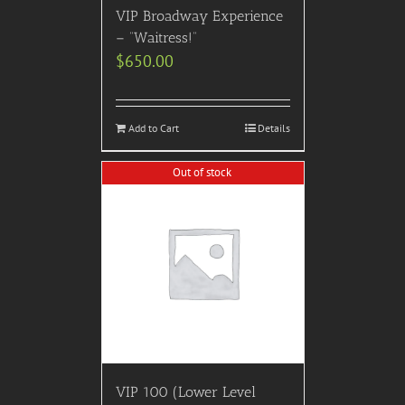
VIP Broadway Experience
– “Waitress!”
$
650.00
Add to Cart
Details
Out of stock
VIP 100 (Lower Level