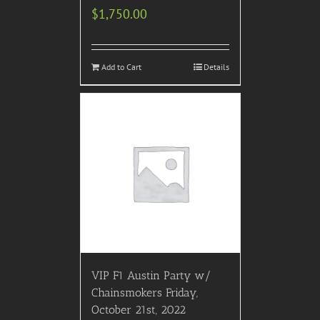
$
1,750.00
Add to Cart
Details
VIP F1 Austin Party w/
Chainsmokers Friday,
October 21st, 2022