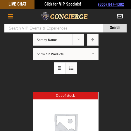
Skip
LIVE CHAT
Click for VIP Specials!
(866) 847-4382
to
content
Sort by
Name
Show
12 Products
Out of stock