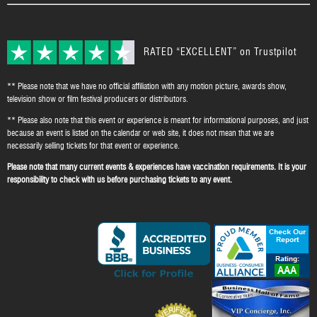
RATED “EXCELLENT” on Trustpilot
** Please note that we have no official affiliation with any motion picture, awards show,
television show or film festival producers or distributors.
** Please also note that this event or experience is meant for informational purposes, and just
because an event is listed on the calendar or web site, it does not mean that we are
necessarily selling tickets for that event or experience.
Please note that many current events & experiences have vaccination requirements. It is your
responsibility to check with us before purchasing tickets to any event.