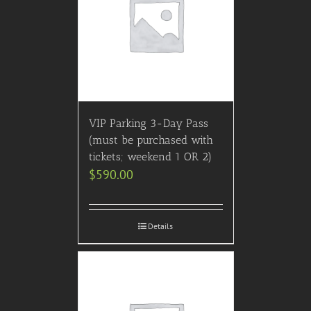
VIP Parking 3-Day Pass
(must be purchased with
tickets; weekend 1 OR 2)
$
590.00
Details