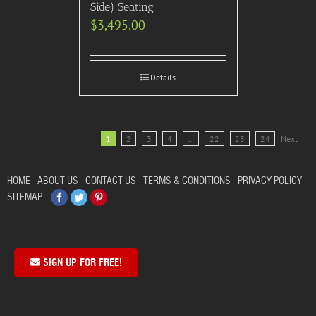
Side) Seating
$
3,495.00
Details
1
2
3
4
…
22
23
24
Next
HOME
ABOUT US
CONTACT US
TERMS & CONDITIONS
PRIVACY POLICY
Facebook
Twitter
Pinterest
SITEMAP
SIGN UP FOR FREE!