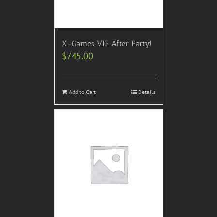
X-Games VIP After Party!
$
745.00
Add to Cart
Details