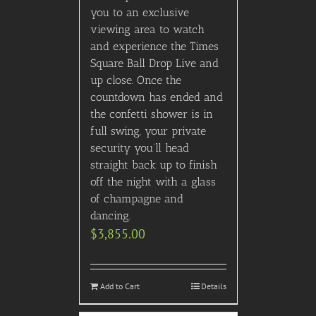
you to an exclusive
viewing area to watch
and experience the Times
Square Ball Drop Live and
up close. Once the
countdown has ended and
the confetti shower is in
full swing, your private
security you’ll head
straight back up to finish
off the night with a glass
of champagne and
dancing.
$
3,855.00
Add to Cart
Details