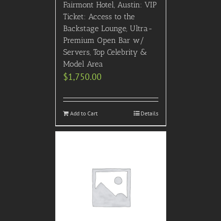
Fairmont Hotel, Austin: VIP
Ticket: Access to the
Backstage Lounge, Ultra-
Premium Open Bar w/
Servers, Top Celebrity &
Model Area
$
1,750.00
Add to Cart
Details