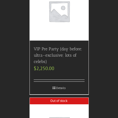
VIP Pre Party (day before;
ultra-exclusive; lots of
celebs)
$
2,250.00
Details
Out of stock