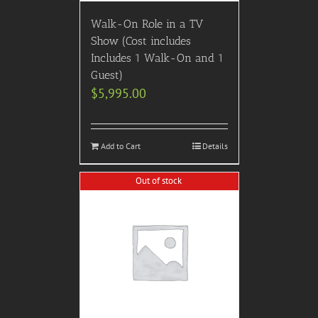
Walk-On Role in a TV
Show (Cost includes
Includes 1 Walk-On and 1
Guest)
$
5,995.00
Add to Cart
Details
Out of stock