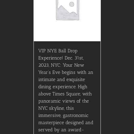
VIP NYE Ball Drop
Experience! Dec. 31st,
2023, NYC: Your New
Year’s Eve begins with an
intimate and exquisite
dining experience. High
above Times Square, with
panoramic views of the
NYC skyline, this
immersive, gastronomic
masterpiece designed and
served by an award-