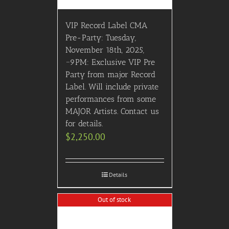
VIP Record Label CMA
Pre-Party: Tuesday,
November 18th, 2025,
~9PM: Exclusive VIP Pre
Party from major Record
Label. Will include private
performances from some
MAJOR Artists. Contact us
for details.
$
2,250.00
Details
Out of stock