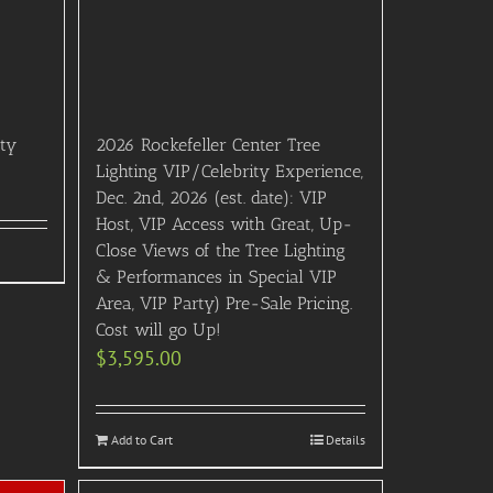
rty
2026 Rockefeller Center Tree
Lighting VIP/Celebrity Experience,
Dec. 2nd, 2026 (est. date): VIP
Host, VIP Access with Great, Up-
Close Views of the Tree Lighting
& Performances in Special VIP
Area, VIP Party) Pre-Sale Pricing.
Cost will go Up!
$
3,595.00
Add to Cart
Details