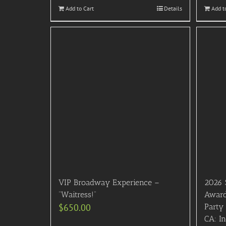
Add to Cart
Details
Add t
VIP Broadway Experience –
2026 
“Waitress!”
Award
$
650.00
Party 
CA: In