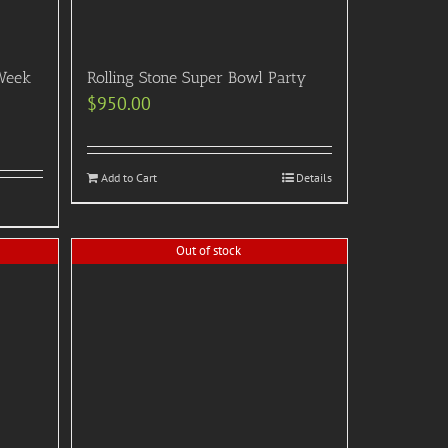
Week
Rolling Stone Super Bowl Party
$
950.00
Add to Cart
Details
Out of stock