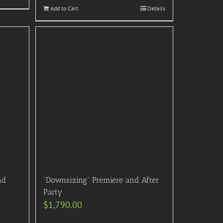
Add to Cart
Details
nd
“Downsizing” Premiere and After
Party
$
1,790.00