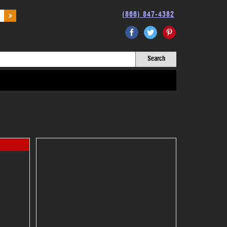
(866) 847-4382
Facebook
Twitter
Pinterest