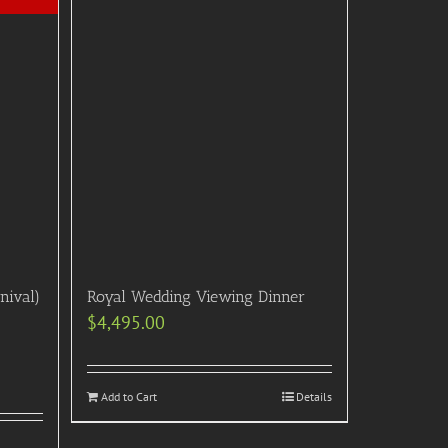
nival)
Royal Wedding Viewing Dinner
$
4,495.00
Add to Cart
Details