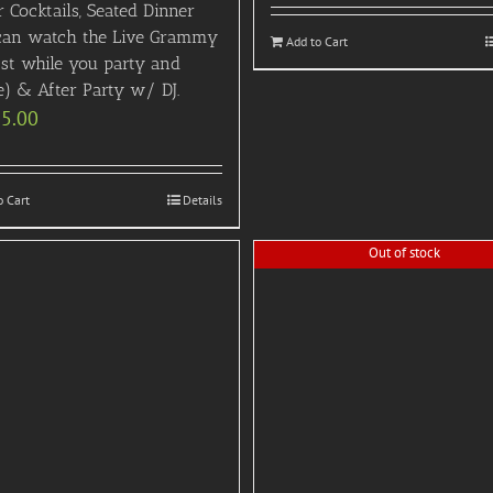
 Cocktails, Seated Dinner
can watch the Live Grammy
Add to Cart
ast while you party and
e) & After Party w/ DJ.
95.00
o Cart
Details
Out of stock