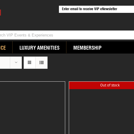
ICE
LUXURY AMENITIES
MEMBERSHIP
Out of stock