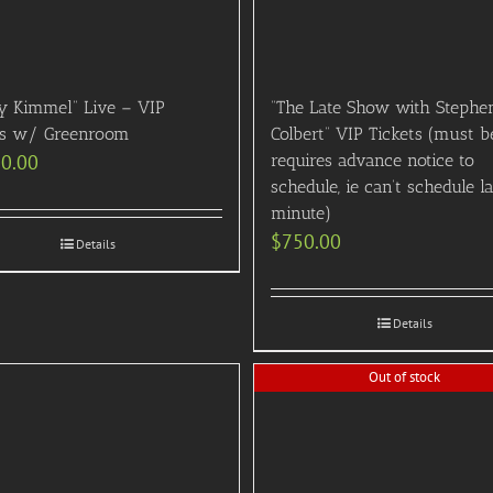
y Kimmel” Live – VIP
“The Late Show with Stephe
ts w/ Greenroom
Colbert” VIP Tickets (must b
00.00
requires advance notice to
schedule, ie can’t schedule l
minute)
$
750.00
Details
Details
Out of stock