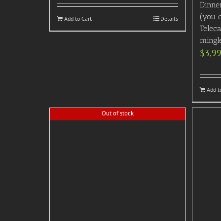
Dinner
(you 
Add to Cart
Details
Telec
mingl
$
3,9
Add t
Out of stock