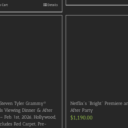
o Cart
Details
Steven Tyler Grammy®
Netflix”s “Bright” Premiere a
s Viewing Dinner & After
After Party
– Feb. 1st, 2026, Hollywood,
$
1,190.00
cludes Red Carpet, Pre-