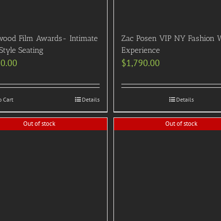
wood Film Awards- Intimate
Zac Posen VIP NY Fashion 
Style Seating
Experience
90.00
$
1,790.00
o Cart
Details
Details
Out of stock
Out of stock