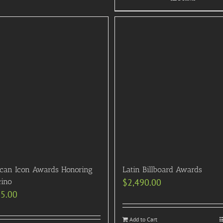
can Icon Awards Honoring
Latin Billboard Awards
cino
$
2,490.00
95.00
Add to Cart