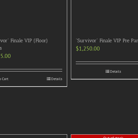
vor” Finale VIP (Floor)
“Survivor” Finale VIP Pre Pa
s
$
1,250.00
95.00
Details
o Cart
Details