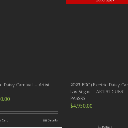
Out of stock
ic Daisy Carnival – Artist
2023 EDC (Electric Daisy Car
Las Vegas – ARTIST GUEST
50.00
PASSES
$
4,950.00
o Cart
Details
Details