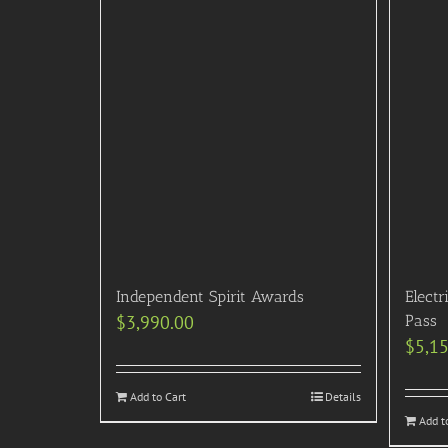
Independent Spirit Awards
Electr
$
3,990.00
Pass
$
5,1
Add to Cart
Details
Add t