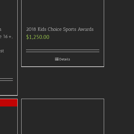
n
2018 Kids Choice Sports Awards
e 16+,
$
1,250.00
ast
Details