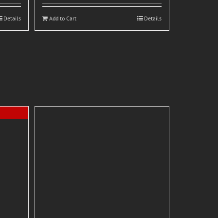
Details
Add to Cart
Details