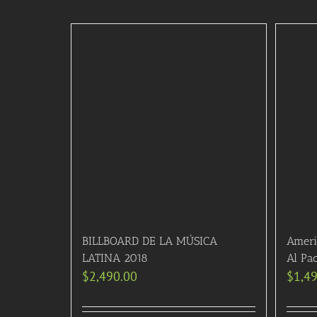
BILLBOARD DE LA MÚSICA
Ameri
LATINA 2018
Al Pa
$
2,490.00
$
1,4