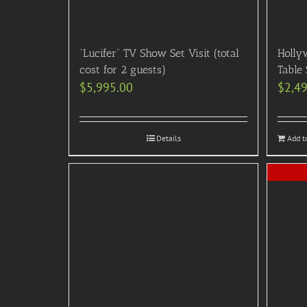
“Lucifer” TV Show Set Visit (total
Holly
cost for 2 guests)
Table 
$
5,995.00
$
2,4
Details
Add t