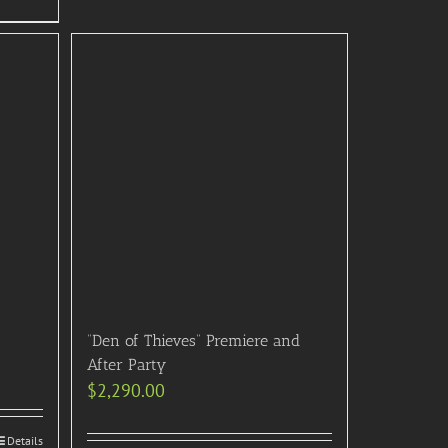
“Den of Thieves” Premiere and
After Party
$
2,290.00
Details