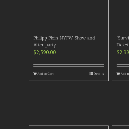
Philipp Plein NYFW Show and
“Survi
After party
Ticket
$
2,590.00
$
2,9
Add to Cart
Details
Add t