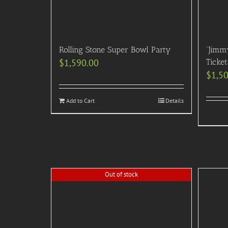
Rolling Stone Super Bowl Party
“Jimm
$
1,590.00
Ticke
$
1,5
Add to Cart
Details
Out of stock