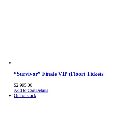
“Survivor” Finale VIP (Floor) Tickets
$
2,995.00
Add to Cart
Details
Out of stock