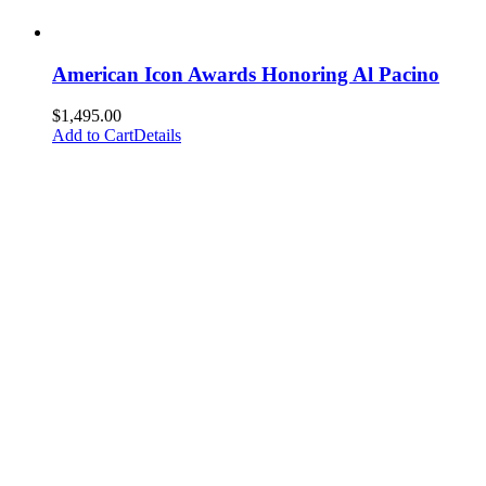
American Icon Awards Honoring Al Pacino
$
1,495.00
Add to Cart
Details