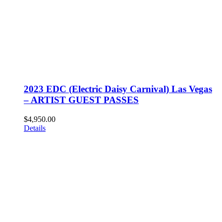
2023 EDC (Electric Daisy Carnival) Las Vegas
– ARTIST GUEST PASSES
$
4,950.00
Details