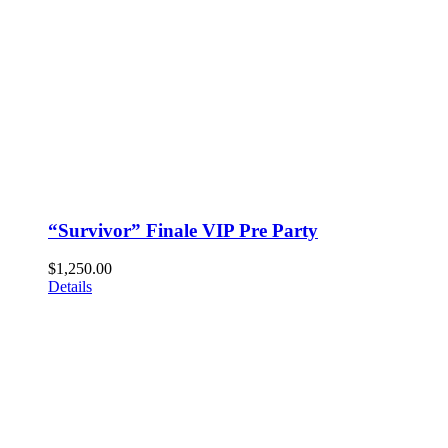
“Survivor” Finale VIP Pre Party
$
1,250.00
Details