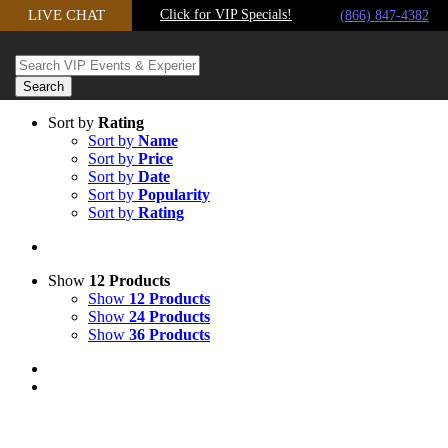
Skip
LIVE CHAT
Click for VIP Specials!
(866) 847-4382
to
content
Sort by
Rating
Sort by
Name
Sort by
Price
Sort by
Date
Sort by
Popularity
Sort by
Rating
Show
12 Products
Show
12 Products
Show
24 Products
Show
36 Products