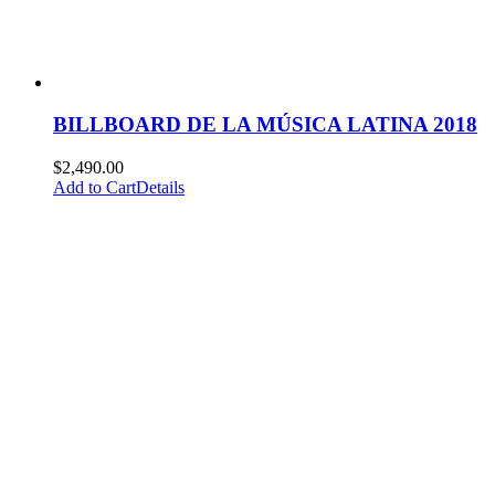
BILLBOARD DE LA MÚSICA LATINA 2018
$
2,490.00
Add to Cart
Details