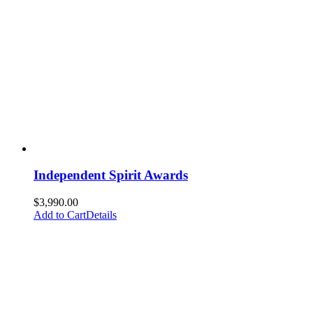
Independent Spirit Awards
$
3,990.00
Add to Cart
Details