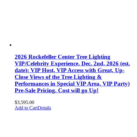
2026 Rockefeller Center Tree Lighting
VIP/Celebrity Experience, Dec. 2nd, 2026 (est.
date): VIP Host, VIP Access with Great, Up-
Close Views of the Tree Lighting &
Performances in Special VIP Area, VIP Party)
Pre-Sale Pricing. Cost will go Up!
$
3,595.00
Add to Cart
Details