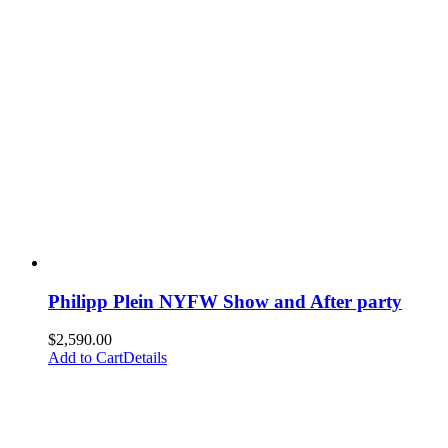
Philipp Plein NYFW Show and After party
$
2,590.00
Add to Cart
Details