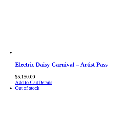
Electric Daisy Carnival – Artist Pass
$
5,150.00
Add to Cart
Details
Out of stock