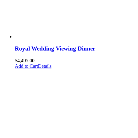
Royal Wedding Viewing Dinner
$
4,495.00
Add to Cart
Details