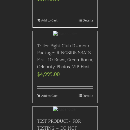
Add to Cart
Details
Triller Fight Club Diamond
Package: RINGSIDE SEATS
First 10 Rows, Green Room,
Celebrity Photos, VIP Host
$
4,995.00
Add to Cart
Details
TEST PRODUCT- FOR
TESTING – DO NOT