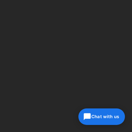
Chat with us