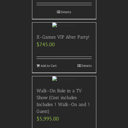
Details
X-Games VIP After Party!
$
745.00
Add to Cart
Details
Walk-On Role in a TV
Show (Cost includes
Includes 1 Walk-On and 1
Guest)
$
5,995.00