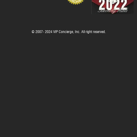
© 2007- 2024 VIP Concierge, Inc. All right reserved.