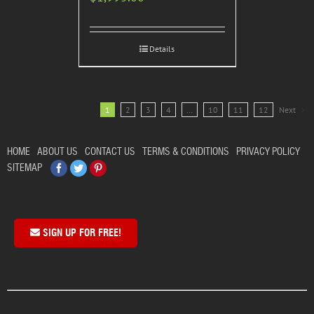
Details
1
2
3
4
…
10
11
12
Next
HOME
ABOUT US
CONTACT US
TERMS & CONDITIONS
PRIVACY POLICY
Facebook
Twitter
Pinterest
SITEMAP
SIGN UP FOR FREE!