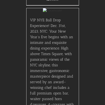
VIP NYE Ball Drop
Experience! Dec. 31st,
2023, NYC: Your New
Year’s Eve begins with an
intimate and exquisite
dining experience. High
above Times Square, with
panoramic views of the
NYC skyline, this
immersive, gastronomic
masterpiece designed and
served by an award-
winning chef includes a
full premium open bar,
waiter passed hors
d’oeuvres, 4-courses with