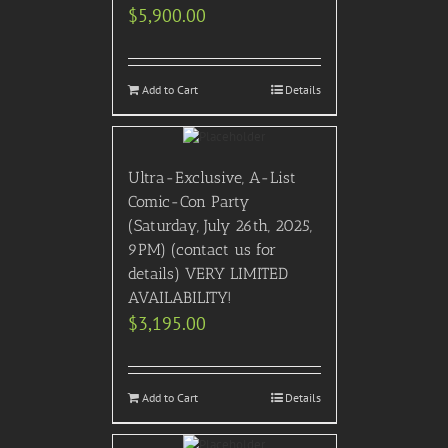
$
5,900.00
Add to Cart
Details
Ultra-Exclusive, A-List
Comic-Con Party
(Saturday, July 26th, 2025,
9PM) (contact us for
details) VERY LIMITED
AVAILABILITY!
$
3,195.00
Add to Cart
Details