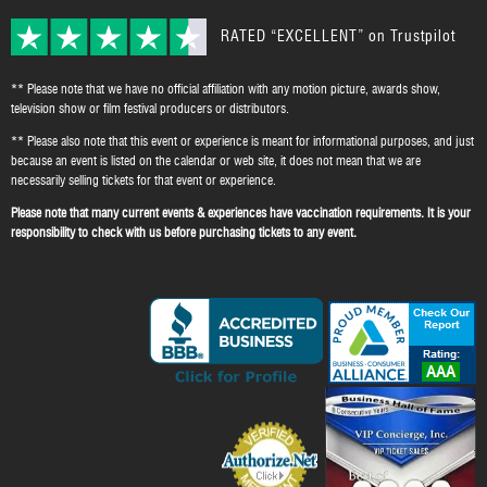
RATED “EXCELLENT” on Trustpilot
** Please note that we have no official affiliation with any motion picture, awards show,
television show or film festival producers or distributors.
** Please also note that this event or experience is meant for informational purposes, and just
because an event is listed on the calendar or web site, it does not mean that we are
necessarily selling tickets for that event or experience.
Please note that many current events & experiences have vaccination requirements. It is your
responsibility to check with us before purchasing tickets to any event.