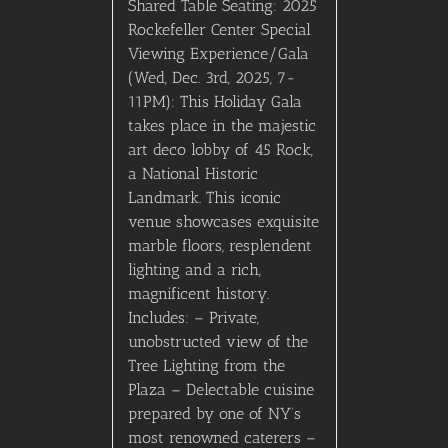
Shared Table Seating: 2025
Rockefeller Center Special
Viewing Experience/Gala
(Wed, Dec. 3rd, 2025, 7-
11PM): This Holiday Gala
takes place in the majestic
art deco lobby of 45 Rock,
a National Historic
Landmark. This iconic
venue showcases exquisite
marble floors, resplendent
lighting and a rich,
magnificent history.
Includes: – Private,
unobstructed view of the
Tree Lighting from the
Plaza – Delectable cuisine
prepared by one of NY’s
most renowned caterers –