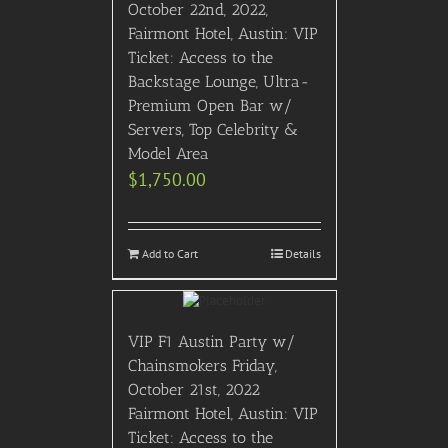
October 22nd, 2022,
Fairmont Hotel, Austin: VIP
Ticket: Access to the
Backstage Lounge, Ultra-
Premium Open Bar w/
Servers, Top Celebrity &
Model Area
$
1,750.00
Add to Cart
Details
VIP F1 Austin Party w/
Chainsmokers Friday,
October 21st, 2022
Fairmont Hotel, Austin: VIP
Ticket: Access to the