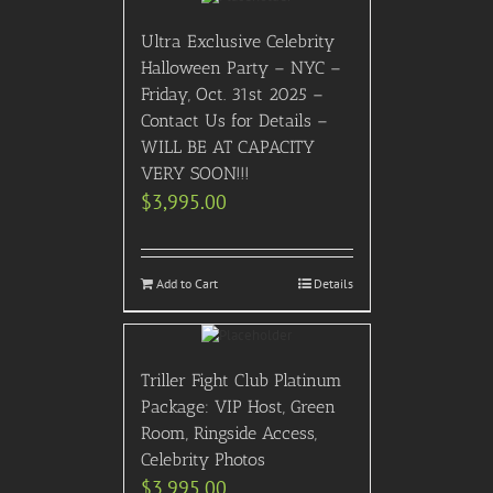
Ultra Exclusive Celebrity
Halloween Party – NYC –
Friday, Oct. 31st 2025 –
Contact Us for Details –
WILL BE AT CAPACITY
VERY SOON!!!
$
3,995.00
Add to Cart
Details
Triller Fight Club Platinum
Package: VIP Host, Green
Room, Ringside Access,
Celebrity Photos
$
3,995.00