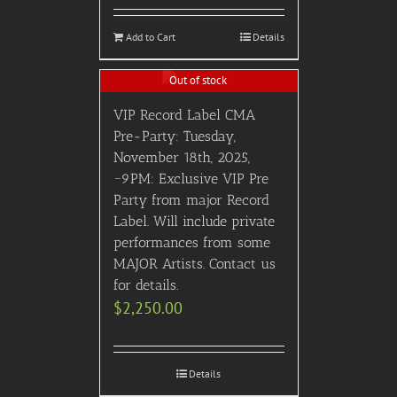
Add to Cart
Details
Out of stock
VIP Record Label CMA
Pre-Party: Tuesday,
November 18th, 2025,
~9PM: Exclusive VIP Pre
Party from major Record
Label. Will include private
performances from some
MAJOR Artists. Contact us
for details.
$
2,250.00
Details