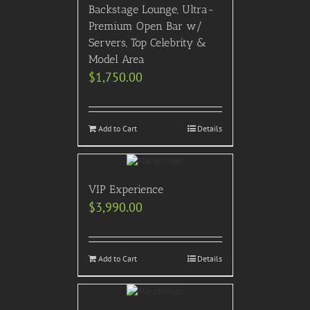
Backstage Lounge, Ultra-
Premium Open Bar w/
Servers, Top Celebrity &
Model Area
$
1,750.00
Add to Cart
Details
VIP Experience
$
3,990.00
Add to Cart
Details