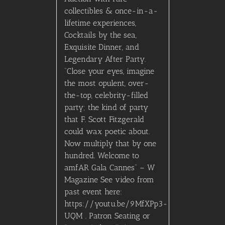
collectibles & once-in-a-
lifetime experiences,
Cocktails by the sea,
Exquisite Dinner, and
Legendary After Party.
“Close your eyes, imagine
the most opulent, over-
the-top, celebrity-filled
party; the kind of party
that F. Scott Fitzgerald
could wax poetic about.
Now multiply that by one
hundred. Welcome to
amfAR Gala Cannes” – W
Magazine See video from
past event here:
https://youtu.be/9MfXPp3-
UQM . Patron Seating or