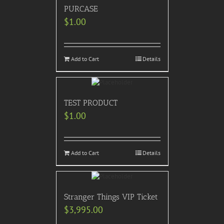
PURCASE
$
1.00
Add to Cart
Details
TEST PRODUCT
$
1.00
Add to Cart
Details
Stranger Things VIP Ticket
$
3,995.00