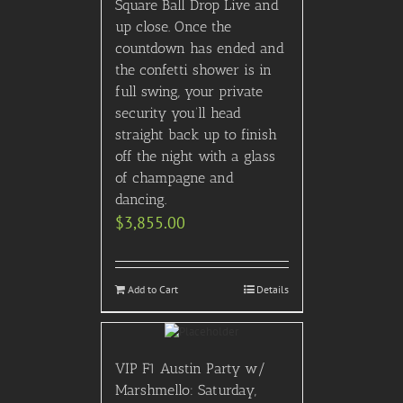
Square Ball Drop Live and
up close. Once the
countdown has ended and
the confetti shower is in
full swing, your private
security you’ll head
straight back up to finish
off the night with a glass
of champagne and
dancing.
$
3,855.00
Add to Cart
Details
VIP F1 Austin Party w/
Marshmello: Saturday,