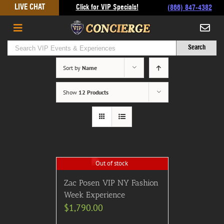
Skip
LIVE CHAT
Click for VIP Specials!
(866) 847-4382
to
content
Sort by
Name
Show
12 Products
Out of stock
Zac Posen VIP NY Fashion
Week Experience
$
1,790.00