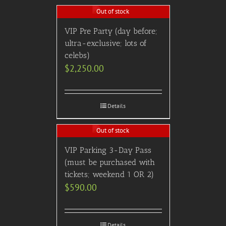
Out of stock
VIP Pre Party (day before;
ultra-exclusive; lots of
celebs)
$
2,250.00
Details
Out of stock
VIP Parking 3-Day Pass
(must be purchased with
tickets; weekend 1 OR 2)
$
590.00
Details