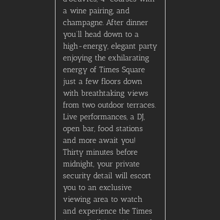
a wine pairing, and
champagne. After dinner
you’ll head down to a
high-energy, elegant party
enjoying the exhilarating
energy of Times Square
just a few floors down
with breathtaking views
from two outdoor terraces.
Live performances, a DJ,
open bar, food stations
and more await you!
Thirty minutes before
midnight, your private
security detail will escort
you to an exclusive
viewing area to watch
and experience the Times