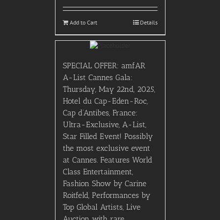
Add to Cart
Details
SPECIAL OFFER: amfAR
A-List Cannes Gala:
Thursday, May 22nd, 2025,
Hotel du Cap-Eden-Roc,
Cap d’Antibes, France:
Ultra-Exclusive, A-List,
Star Filled Event! Possibly
the most exclusive event
at Cannes. Features World
Class Entertainment,
Fashion Show by Carine
Roitfeld, Performances by
Top Global Artists, Live
Auction with rare