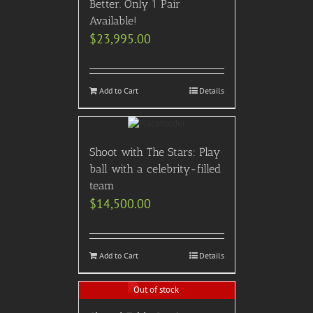
Better. Only 1 Pair
Available!
$
23,995.00
Add to Cart
Details
Shoot with The Stars: Play
ball with a celebrity-filled
team
$
14,500.00
Add to Cart
Details
Out of stock