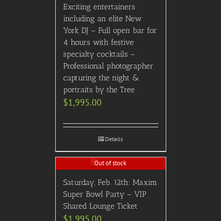
Exciting entertainers
including an elite New
York DJ – Full open bar for
4 hours with festive
specialty cocktails –
Professional photographer
capturing the night &
portraits by the Tree
$
1,995.00
Details
Out of stock
Saturday, Feb. 12th: Maxim
Super Bowl Party – VIP
Shared Lounge Ticket
$
1,995.00