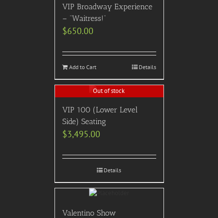
VIP Broadway Experience
– “Waitress!”
$
650.00
Add to Cart
Details
Out of stock
VIP 100 (Lower Level
Side) Seating
$
3,495.00
Details
Valentino Show